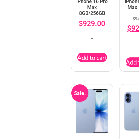
iPhone 16 Pro
iPhon
Max
Max
8GB/256GB
$
9
$
929.00
$
92
-
Add to cart
Add 
Sale!