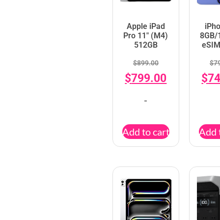
Apple iPad
iPh
Pro 11″ (M4)
8GB/
512GB
eSIM
$
899.00
$
7
$
799.00
$
74
-
Add to cart
Add 