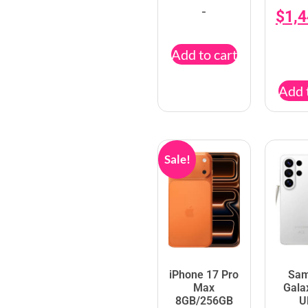
-
$
1,
Add to cart
Add 
Sale!
iPhone 17 Pro
Sa
Max
Gala
8GB/256GB
U