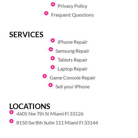
Privacy Policy
Frequent Questions
SERVICES
iPhone Repair
Samsung Repair
Tablets Repair
Laptop Repair
Game Console Repair
Sell your iPhone
LOCATIONS
4605 Nw 7th St Miami Fl 33126
8150 Sw 8th Suite 111 Miami Fl 33144