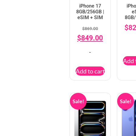
iPhone 17
iPh
8GB/256GB |
e
eSIM + SIM
8GB
$
82
$
869.00
$
849.00
-
Add 
Add to cart
Sale!
Sale!