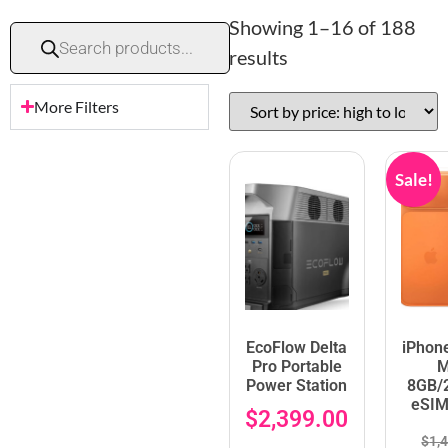
Showing 1–16 of 188
results
More Filters
Sale!
EcoFlow Delta
iPhon
Pro Portable
M
Power Station
8GB/
eSIM
$
2,399.00
$
1,