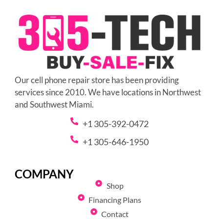
Our cell phone repair store has been providing
services since 2010. We have locations in Northwest
and Southwest Miami.
+1 305-392-0472
+1 305-646-1950
COMPANY
Shop
Financing Plans
Contact