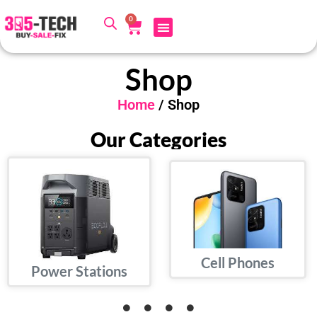
0
Shop
Home
/ Shop
Our Categories
Cell Phones
Power Stations