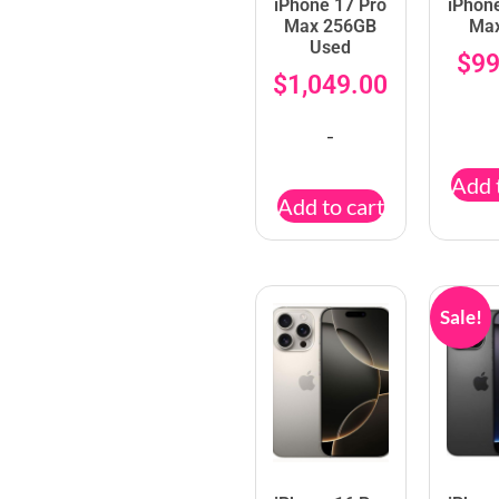
iPhone 17 Pro
iPhon
Max 256GB
Ma
Used
$
99
$
1,049.00
-
Add 
Add to cart
Sale!