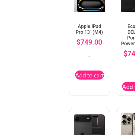
Apple iPad
Ec
Pro 13″ (M4)
DE
Por
$
749.00
Power
$
74
-
Add to cart
Add 