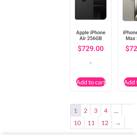
Apple iPhone
iPhon
Air 256GB
Max
$
729.00
$
72
-
Add to cart
Add 
1
2
3
4
…
10
11
12
→