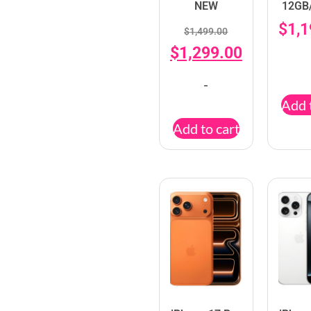
NEW
12GB
$
1,
$
1,499.00
$
1,299.00
-
Add 
Add to cart