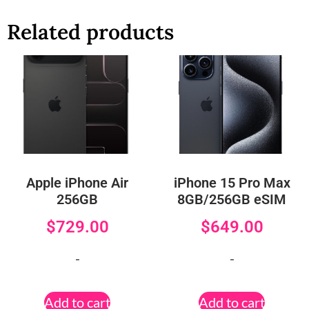
Related products
Apple iPhone Air
iPhone 15 Pro Max
256GB
8GB/256GB eSIM
$
729.00
$
649.00
-
-
Add to cart
Add to cart