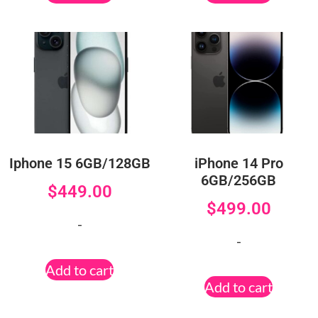
Iphone 15 6GB/128GB
iPhone 14 Pro
6GB/256GB
$
449.00
$
499.00
-
-
Add to cart
Add to cart