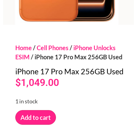
Home
/
Cell Phones
/
iPhone Unlocks
ESIM
/ iPhone 17 Pro Max 256GB Used
iPhone 17 Pro Max 256GB Used
$
1,049.00
1 in stock
Add to cart