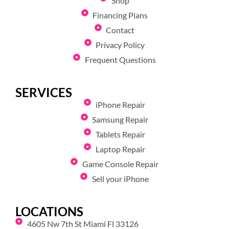
Shop
Financing Plans
Contact
Privacy Policy
Frequent Questions
SERVICES
iPhone Repair
Samsung Repair
Tablets Repair
Laptop Repair
Game Console Repair
Sell your iPhone
LOCATIONS
4605 Nw 7th St Miami Fl 33126