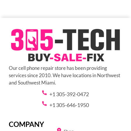
Our cell phone repair store has been providing
services since 2010. We have locations in Northwest
and Southwest Miami.
+1 305-392-0472
+1 305-646-1950
COMPANY