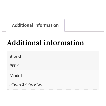
Additional information
Additional information
Brand
Apple
Model
iPhone 17 Pro Max