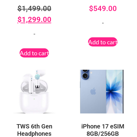
$
1,499.00
$
549.00
$
1,299.00
-
-
Add to cart
Add to cart
TWS 6th Gen
iPhone 17 eSIM
Headphones
8GB/256GB