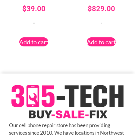
$
39.00
$
829.00
-
-
Add to cart
Add to cart
Our cell phone repair store has been providing
services since 2010. We have locations in Northwest