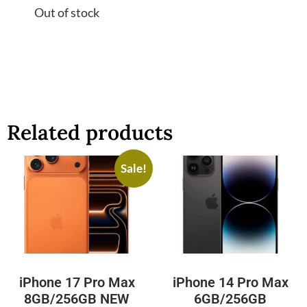
Out of stock
Related products
Sale!
iPhone 17 Pro Max
iPhone 14 Pro Max
8GB/256GB NEW
6GB/256GB