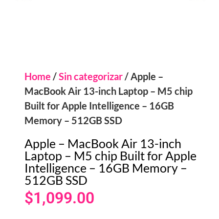
Home
/
Sin categorizar
/ Apple –
MacBook Air 13-inch Laptop – M5 chip
Built for Apple Intelligence – 16GB
Memory – 512GB SSD
Apple – MacBook Air 13-inch
Laptop – M5 chip Built for Apple
Intelligence – 16GB Memory –
512GB SSD
$
1,099.00