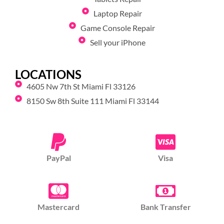
Laptop Repair
Game Console Repair
Sell your iPhone
LOCATIONS
4605 Nw 7th St Miami Fl 33126
8150 Sw 8th Suite 111 Miami Fl 33144
PayPal
Visa
Mastercard
Bank Transfer