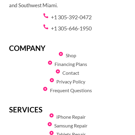
and Southwest Miami.
+1 305-392-0472
+1 305-646-1950
COMPANY
Shop
Financing Plans
Contact
Privacy Policy
Frequent Questions
SERVICES
iPhone Repair
Samsung Repair
Tablets Repair