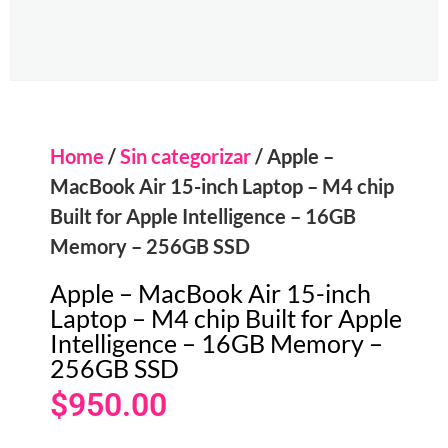
Home
/
Sin categorizar
/ Apple –
MacBook Air 15-inch Laptop – M4 chip
Built for Apple Intelligence – 16GB
Memory – 256GB SSD
Apple – MacBook Air 15-inch
Laptop – M4 chip Built for Apple
Intelligence – 16GB Memory –
256GB SSD
$
950.00