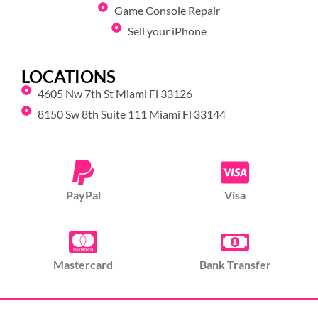
Game Console Repair
Sell your iPhone
LOCATIONS
4605 Nw 7th St Miami Fl 33126
8150 Sw 8th Suite 111 Miami Fl 33144
PayPal
Visa
Mastercard
Bank Transfer