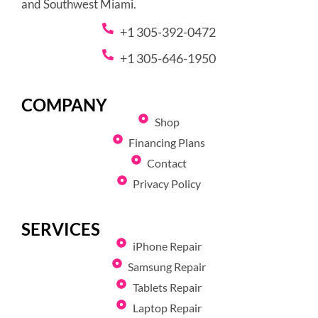
and Southwest Miami.
+1 305-392-0472
+1 305-646-1950
COMPANY
Shop
Financing Plans
Contact
Privacy Policy
SERVICES
iPhone Repair
Samsung Repair
Tablets Repair
Laptop Repair