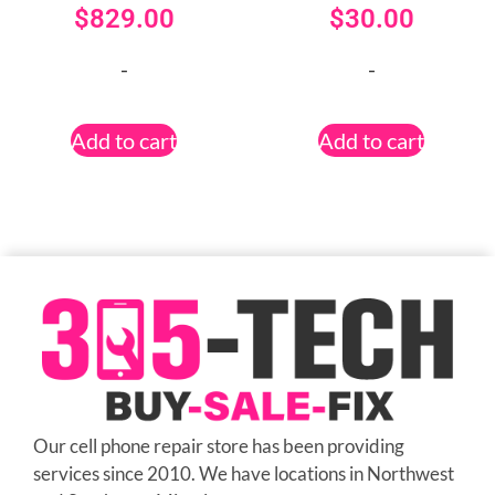
$
829.00
$
30.00
-
-
Add to cart
Add to cart
Our cell phone repair store has been providing
services since 2010. We have locations in Northwest