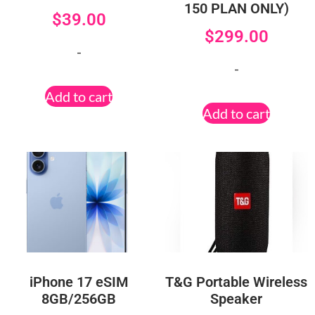
150 PLAN ONLY)
$
39.00
$
299.00
-
-
Add to cart
Add to cart
iPhone 17 eSIM
T&G Portable Wireless
8GB/256GB
Speaker