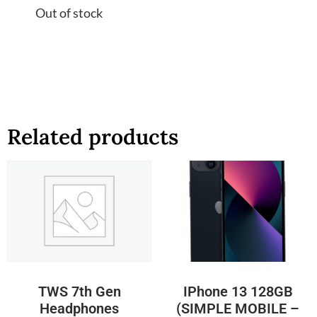
Out of stock
Related products
TWS 7th Gen
IPhone 13 128GB
Headphones
(SIMPLE MOBILE –