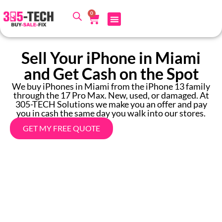
0
Sell Your iPhone in Miami
and Get Cash on the Spot
We buy iPhones in Miami from the iPhone 13 family
through the 17 Pro Max. New, used, or damaged. At
305-TECH Solutions we make you an offer and pay
you in cash the same day you walk into our stores.
GET MY FREE QUOTE