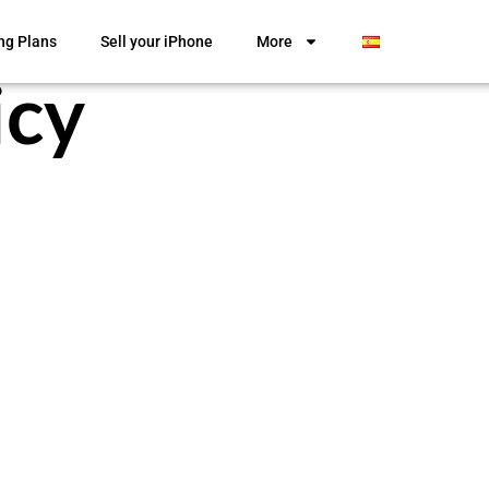
ng Plans
Sell your iPhone
More
icy