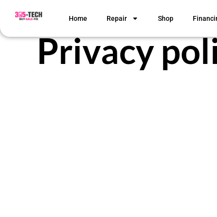
Home
Repair
Shop
Financi
Privacy pol