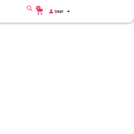
0
User