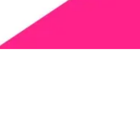
ies solely to information collected by