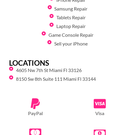
Samsung Repair
Tablets Repair
Laptop Repair
Game Console Repair
Sell your iPhone
LOCATIONS
4605 Nw 7th St Miami Fl 33126
8150 Sw 8th Suite 111 Miami Fl 33144
PayPal
Visa