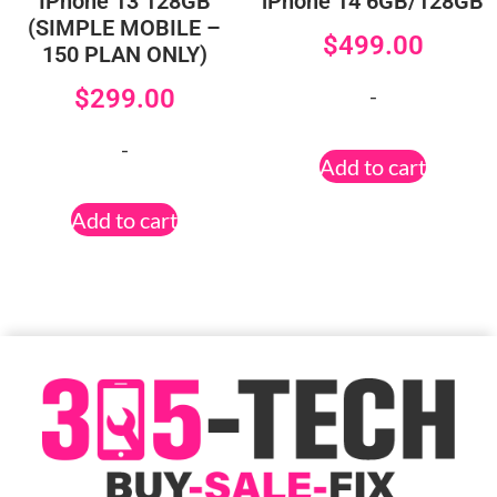
IPhone 13 128GB
iPhone 14 6GB/128GB
(SIMPLE MOBILE –
$
499.00
150 PLAN ONLY)
-
$
299.00
-
Add to cart
Add to cart