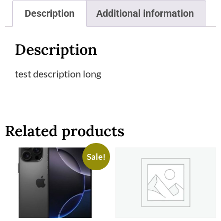
Description
Additional information
Description
test description long
Related products
Sale!