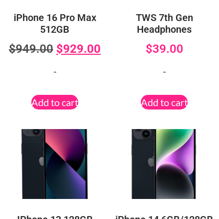
iPhone 16 Pro Max
TWS 7th Gen
512GB
Headphones
$
949.00
$
929.00
$
39.00
-
-
Add to cart
Add to cart