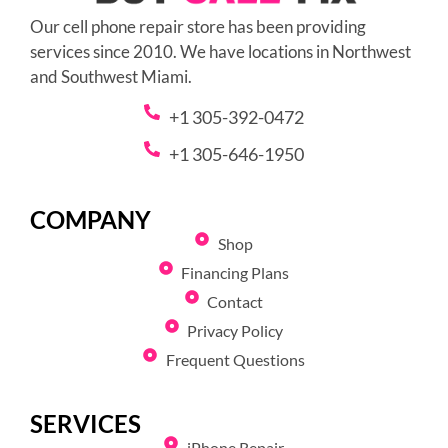
Our cell phone repair store has been providing
services since 2010. We have locations in Northwest
and Southwest Miami.
+1 305-392-0472
+1 305-646-1950
COMPANY
Shop
Financing Plans
Contact
Privacy Policy
Frequent Questions
SERVICES
iPhone Repair