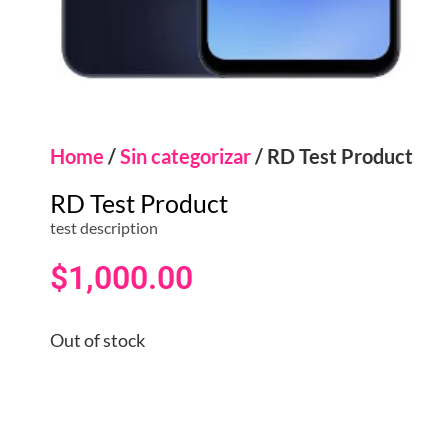
Home
/
Sin categorizar
/ RD Test Product
RD Test Product
test description
$
1,000.00
Out of stock