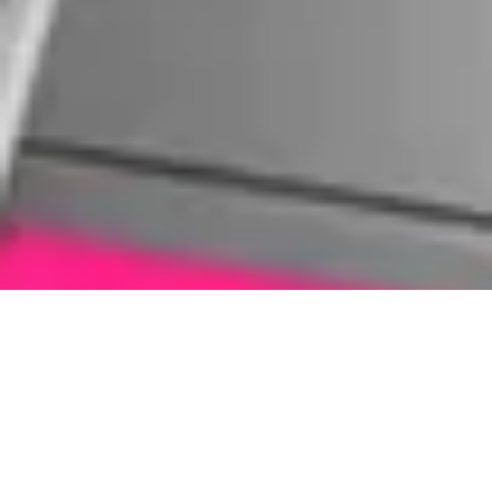
What Tablet Do You Need Repaired?
We repair all tablet brands, but these two are the
ones we see most often in our store.