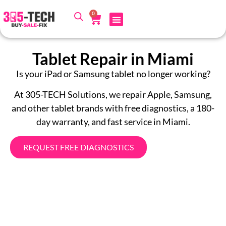
0
Tablet Repair in Miami
Is your iPad or Samsung tablet no longer working?
At 305-TECH Solutions, we repair Apple, Samsung,
and other tablet brands with free diagnostics, a 180-
day warranty, and fast service in Miami.
REQUEST FREE DIAGNOSTICS