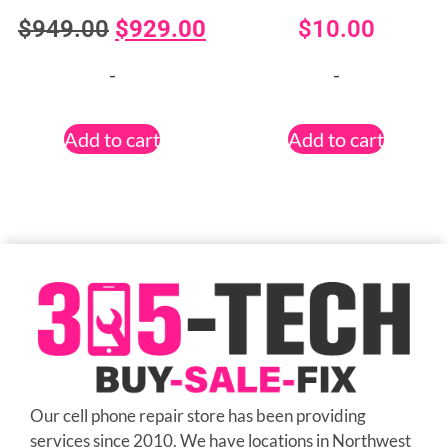
$
949.00
$
929.00
$
10.00
-
-
Add to cart
Add to cart
Our cell phone repair store has been providing
services since 2010. We have locations in Northwest