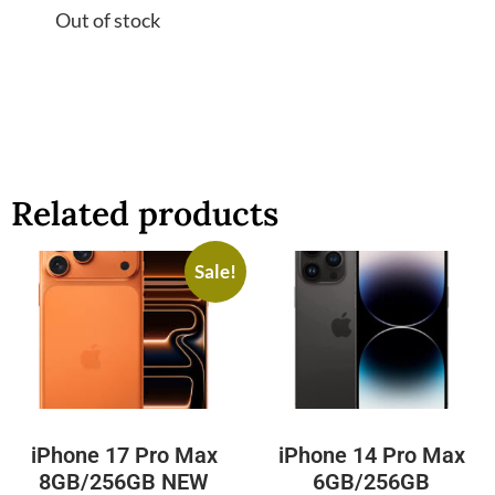
Out of stock
Related products
Sale!
iPhone 17 Pro Max
iPhone 14 Pro Max
8GB/256GB NEW
6GB/256GB