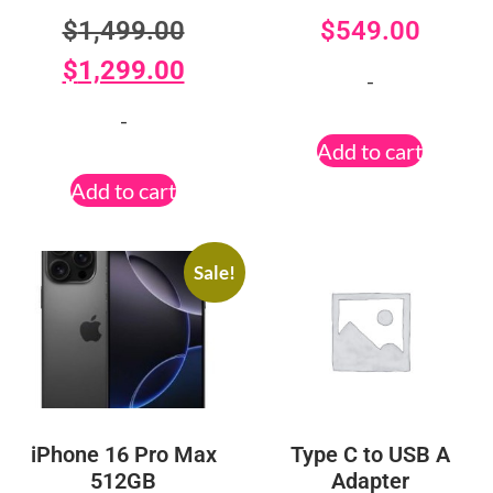
$
1,499.00
$
549.00
$
1,299.00
-
-
Add to cart
Add to cart
Sale!
iPhone 16 Pro Max
Type C to USB A
512GB
Adapter