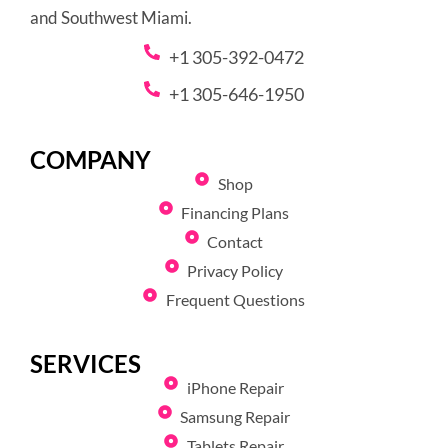
and Southwest Miami.
+1 305-392-0472
+1 305-646-1950
COMPANY
Shop
Financing Plans
Contact
Privacy Policy
Frequent Questions
SERVICES
iPhone Repair
Samsung Repair
Tablets Repair