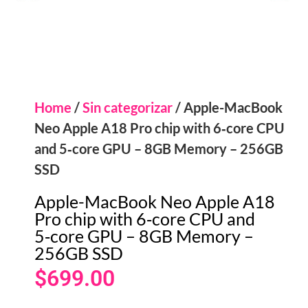
Home
/
Sin categorizar
/ Apple-MacBook
Neo Apple A18 Pro chip with 6‑core CPU
and 5‑core GPU – 8GB Memory – 256GB
SSD
Apple-MacBook Neo Apple A18
Pro chip with 6‑core CPU and
5‑core GPU – 8GB Memory –
256GB SSD
$
699.00