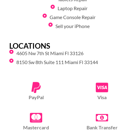
Laptop Repair
Game Console Repair
Sell your iPhone
LOCATIONS
4605 Nw 7th St Miami Fl 33126
8150 Sw 8th Suite 111 Miami Fl 33144
PayPal
Visa
Mastercard
Bank Transfer