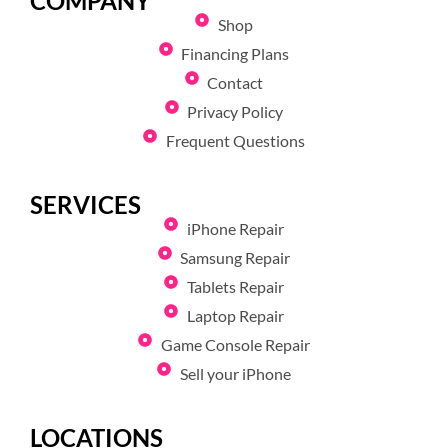
COMPANY
Shop
Financing Plans
Contact
Privacy Policy
Frequent Questions
SERVICES
iPhone Repair
Samsung Repair
Tablets Repair
Laptop Repair
Game Console Repair
Sell your iPhone
LOCATIONS