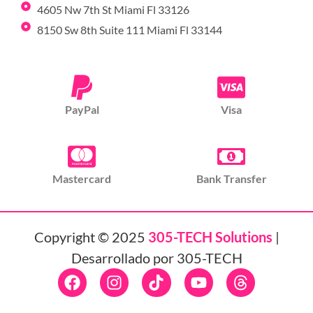
4605 Nw 7th St Miami Fl 33126
8150 Sw 8th Suite 111 Miami Fl 33144
PayPal
Visa
Mastercard
Bank Transfer
Copyright © 2025
305-TECH Solutions
|
Desarrollado por 305-TECH