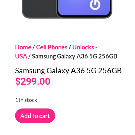
Home
/
Cell Phones
/
Unlocks -
USA
/ Samsung Galaxy A36 5G 256GB
Samsung Galaxy A36 5G 256GB
$
299.00
1 in stock
Add to cart