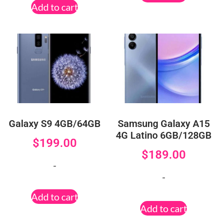
Add to cart
Galaxy S9 4GB/64GB
Samsung Galaxy A15
4G Latino 6GB/128GB
$
199.00
$
189.00
-
-
Add to cart
Add to cart