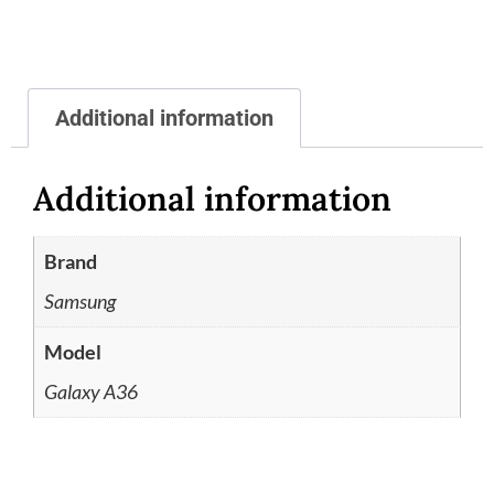
Additional information
Additional information
Brand
Samsung
Model
Galaxy A36