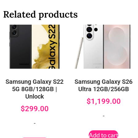
Related products
Samsung Galaxy S22
Samsung Galaxy S26
5G 8GB/128GB |
Ultra 12GB/256GB
Unlock
$
1,199.00
$
299.00
-
-
Add to cart