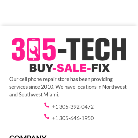
Our cell phone repair store has been providing
services since 2010. We have locations in Northwest
and Southwest Miami.
+1 305-392-0472
+1 305-646-1950