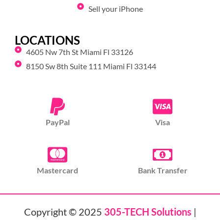
Sell your iPhone
LOCATIONS
4605 Nw 7th St Miami Fl 33126
8150 Sw 8th Suite 111 Miami Fl 33144
PayPal
Visa
Mastercard
Bank Transfer
Copyright © 2025
305-TECH Solutions
|