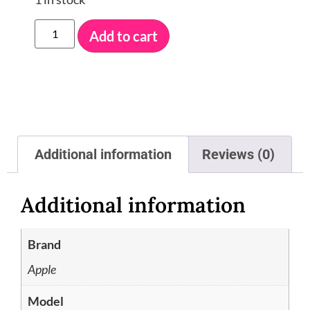
Add to cart
Additional information
Reviews (0)
Additional information
Brand
Apple
Model