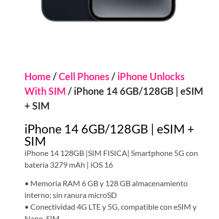
Home
/
Cell Phones
/
iPhone Unlocks
With SIM
/ iPhone 14 6GB/128GB | eSIM
+ SIM
iPhone 14 6GB/128GB | eSIM +
SIM
iPhone 14 128GB |SIM FISICA| Smartphone 5G con
batería 3279 mAh | iOS 16
• Memoria RAM 6 GB y 128 GB almacenamiento
interno; sin ranura microSD
• Conectividad 4G LTE y 5G, compatible con eSIM y
Nano-SIM