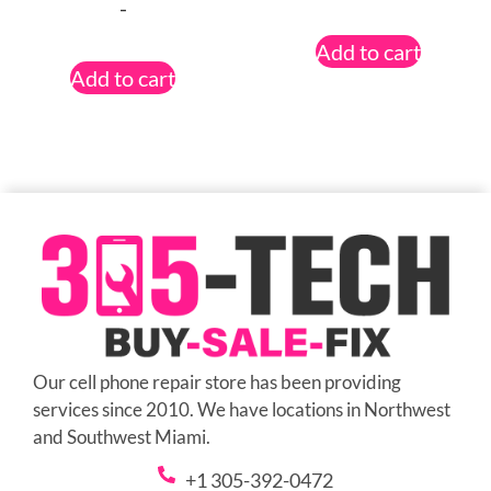
-
Add to cart
Add to cart
Our cell phone repair store has been providing
services since 2010. We have locations in Northwest
and Southwest Miami.
+1 305-392-0472