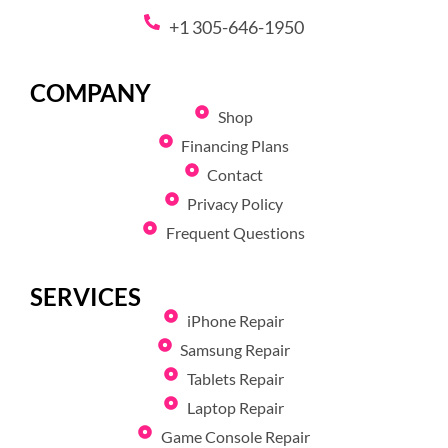
+1 305-646-1950
COMPANY
Shop
Financing Plans
Contact
Privacy Policy
Frequent Questions
SERVICES
iPhone Repair
Samsung Repair
Tablets Repair
Laptop Repair
Game Console Repair