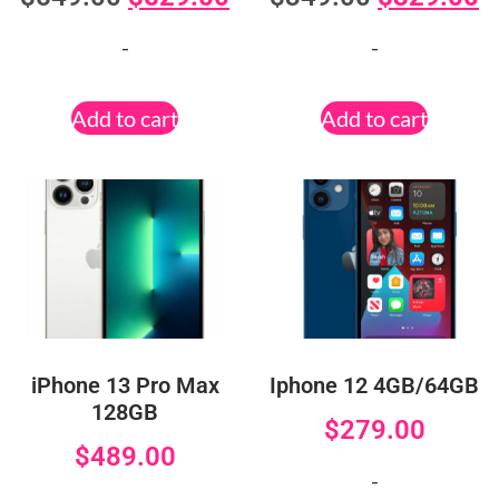
-
-
Add to cart
Add to cart
iPhone 13 Pro Max
Iphone 12 4GB/64GB
128GB
$
279.00
$
489.00
-