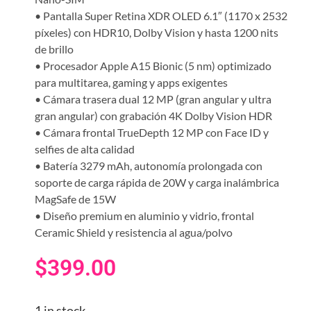
• Pantalla Super Retina XDR OLED 6.1″ (1170 x 2532
píxeles) con HDR10, Dolby Vision y hasta 1200 nits
de brillo
• Procesador Apple A15 Bionic (5 nm) optimizado
para multitarea, gaming y apps exigentes
• Cámara trasera dual 12 MP (gran angular y ultra
gran angular) con grabación 4K Dolby Vision HDR
• Cámara frontal TrueDepth 12 MP con Face ID y
selfies de alta calidad
• Batería 3279 mAh, autonomía prolongada con
soporte de carga rápida de 20W y carga inalámbrica
MagSafe de 15W
• Diseño premium en aluminio y vidrio, frontal
Ceramic Shield y resistencia al agua/polvo
$
399.00
1 in stock