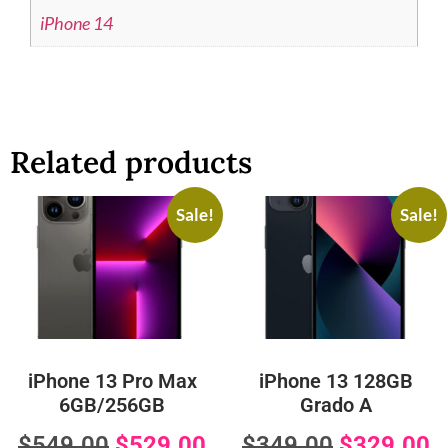
iPhone 14
Related products
Sale!
Sale!
iPhone 13 Pro Max
iPhone 13 128GB
6GB/256GB
Grado A
$
549.00
$
529.00
$
349.00
$
329.00