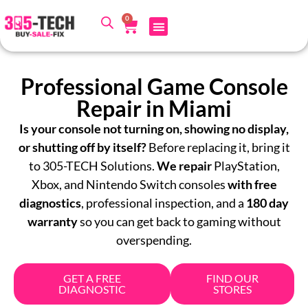
0
Professional Game Console
Repair in Miami
Is your console not turning on, showing no display,
or shutting off by itself?
Before replacing it, bring it
to
305-TECH Solutions
.
We repair
PlayStation,
Xbox, and Nintendo Switch consoles
with free
diagnostics
, professional inspection, and a
180 day
warranty
so you can get back to gaming without
overspending.
GET A FREE
FIND OUR
DIAGNOSTIC
STORES