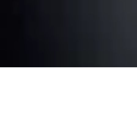
Repair Services in Miami for Your
Favorite Consoles
Whether you have a PlayStation, Xbox, Nintendo
Switch, or an older generation console, we have