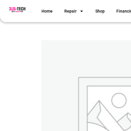
Home
Repair
Shop
Financi