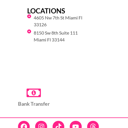
LOCATIONS
4605 Nw 7th St Miami Fl
33126
8150 Sw 8th Suite 111
Miami Fl 33144
Bank Transfer