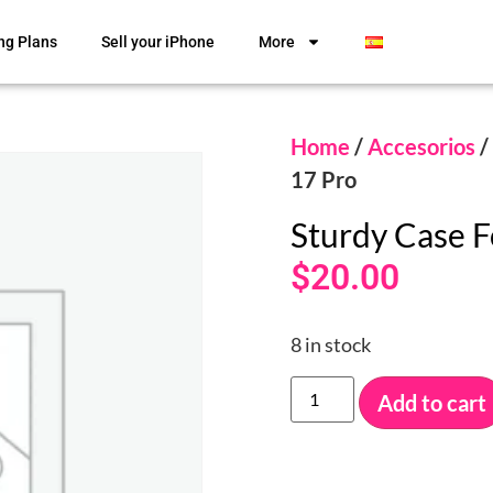
ng Plans
Sell your iPhone
More
Home
/
Accesorios
/
17 Pro
Sturdy Case F
$
20.00
8 in stock
Add to cart