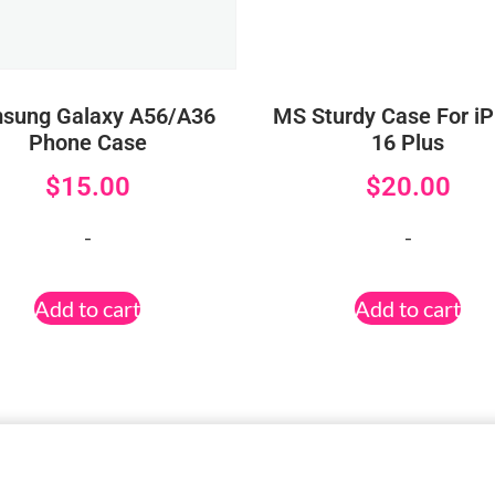
sung Galaxy A56/A36
MS Sturdy Case For i
Phone Case
16 Plus
$
15.00
$
20.00
-
-
Add to cart
Add to cart