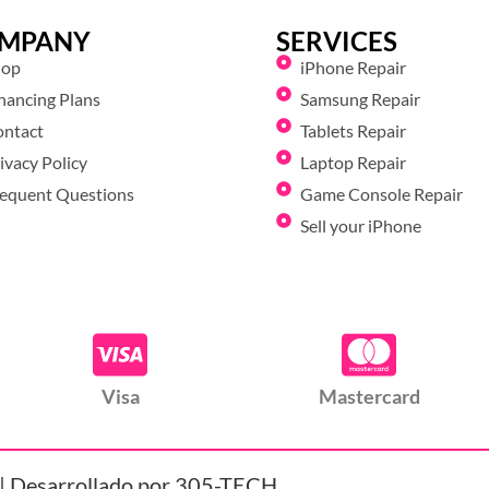
MPANY
SERVICES
hop
iPhone Repair
nancing Plans
Samsung Repair
ontact
Tablets Repair
ivacy Policy
Laptop Repair
equent Questions
Game Console Repair
Sell your iPhone
Visa
Mastercard
| Desarrollado por 305-TECH