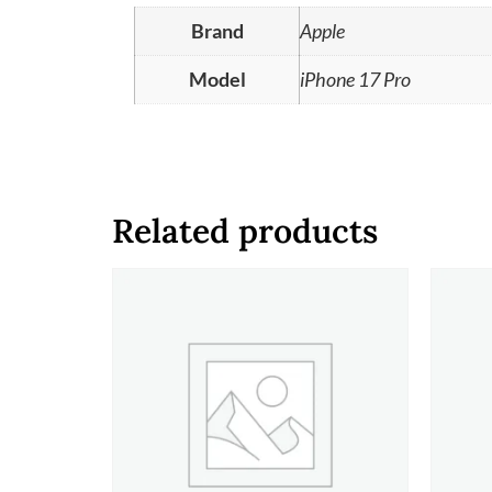
Brand
Apple
Model
iPhone 17 Pro
Related products