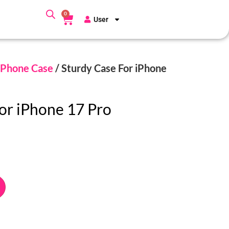
0
User
Phone Case
/ Sturdy Case For iPhone
or iPhone 17 Pro