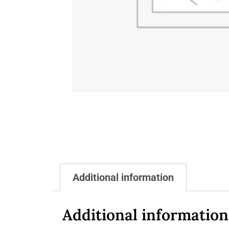
Additional information
Additional information