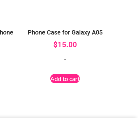
Phone
Phone Case for Galaxy A05
$
15.00
-
Add to cart