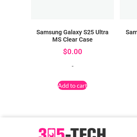
Samsung Galaxy S25 Ultra
Sam
MS Clear Case
$
0.00
-
Add to cart