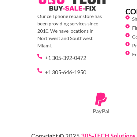
CO
Our cell phone repair store has
S
been providing services since
Fi
2010. We have locations in
C
Northwest and Southwest
Pr
Miami.
Fr
+1 305-392-0472
+1 305-646-1950
PayPal
Copyright © 2025
305-TECH Solutions