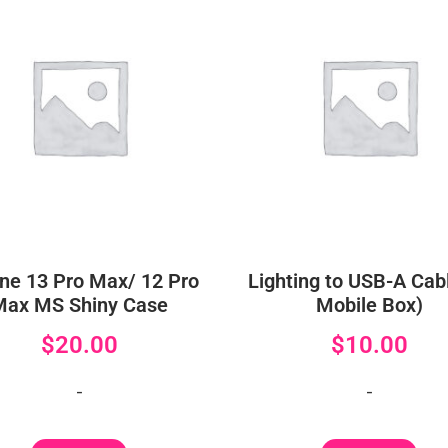
ne 13 Pro Max/ 12 Pro
Lighting to USB-A Cabl
Max MS Shiny Case
Mobile Box)
$
20.00
$
10.00
-
-