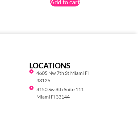
Add to cart
LOCATIONS
4605 Nw 7th St Miami Fl
33126
8150 Sw 8th Suite 111
Miami Fl 33144