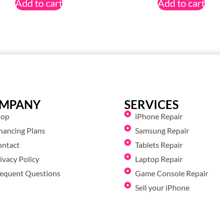
Add to cart
Add to cart
MPANY
SERVICES
hop
iPhone Repair
nancing Plans
Samsung Repair
ontact
Tablets Repair
ivacy Policy
Laptop Repair
equent Questions
Game Console Repair
Sell your iPhone