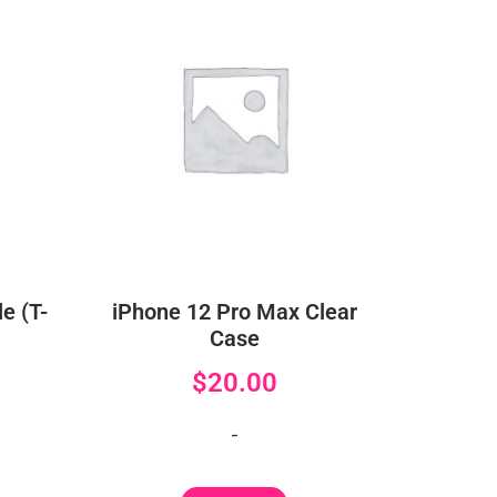
e (T-
iPhone 12 Pro Max Clear
Case
$
20.00
-