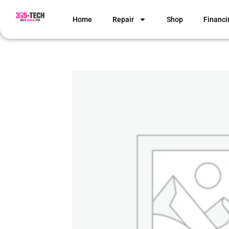
Home
Repair
Shop
Financi