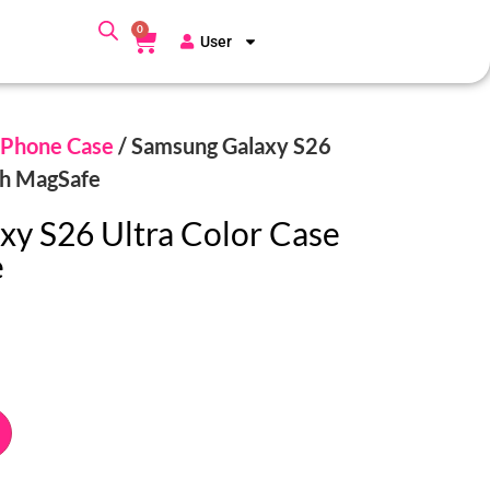
0
User
Phone Case
/ Samsung Galaxy S26
th MagSafe
y S26 Ultra Color Case
e