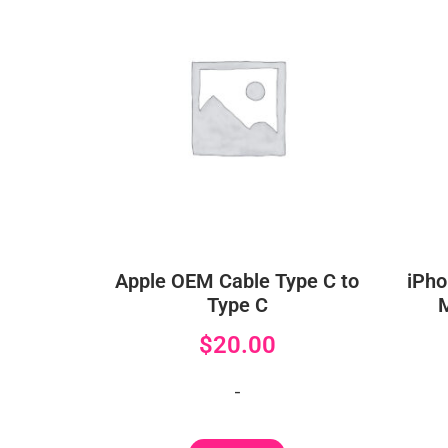
Apple OEM Cable Type C to
iPho
Type C
$
20.00
-