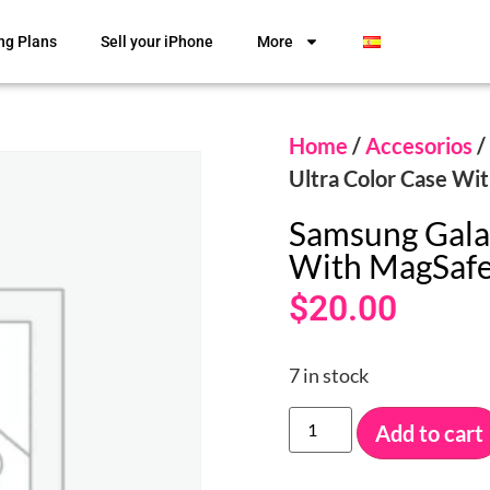
ng Plans
Sell your iPhone
More
Home
/
Accesorios
/
Ultra Color Case Wi
Samsung Galax
With MagSaf
$
20.00
7 in stock
Add to cart