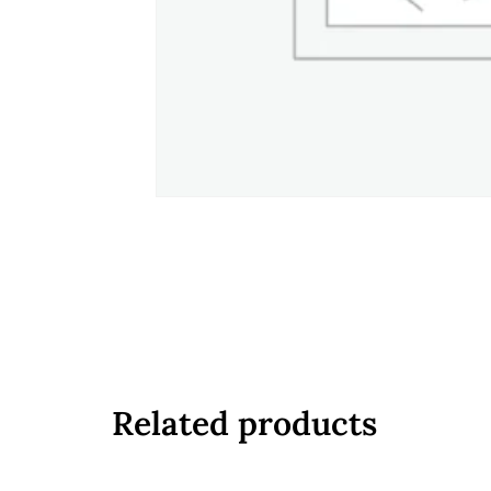
Related products