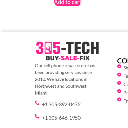
Add to cart
CO
Our cell phone repair store has
S
been providing services since
Fi
2010. We have locations in
C
Northwest and Southwest
Pr
Miami.
Fr
+1 305-392-0472
+1 305-646-1950