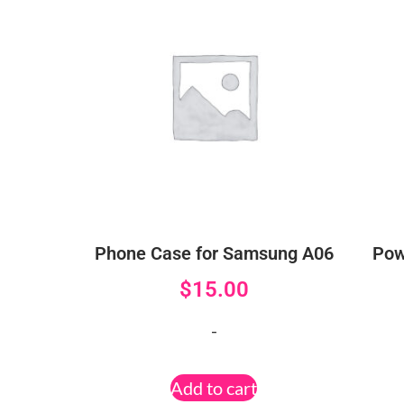
Phone Case for Samsung A06
Pow
$
15.00
-
Add to cart