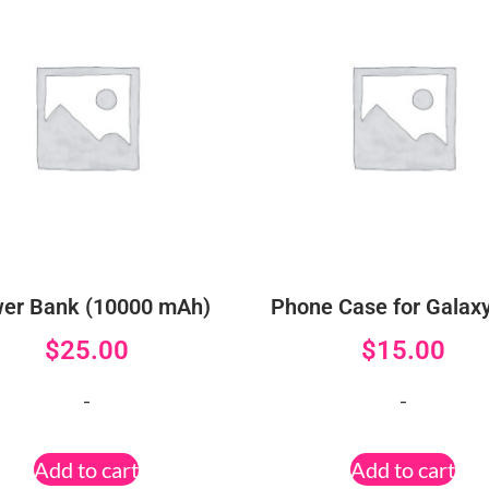
er Bank (10000 mAh)
Phone Case for Galax
$
25.00
$
15.00
-
-
Add to cart
Add to cart