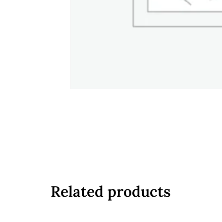
Related products