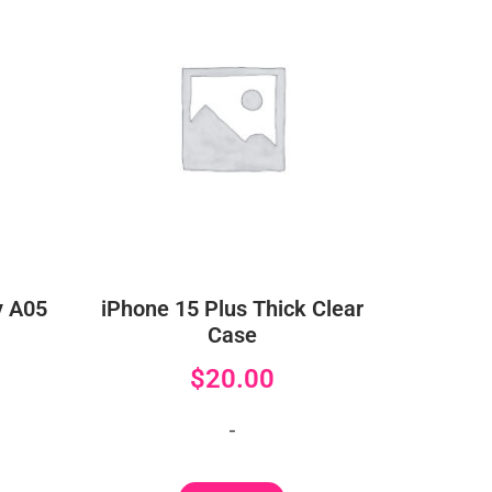
y A05
iPhone 15 Plus Thick Clear
Case
$
20.00
-