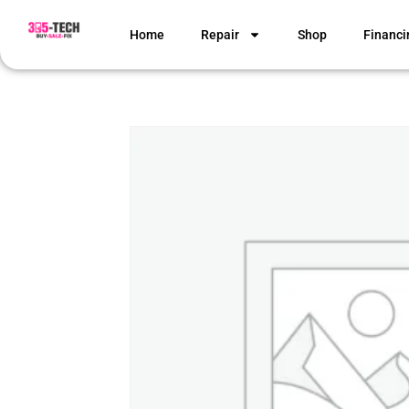
Home
Repair
Shop
Financi