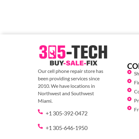
CO
Our cell phone repair store has
S
been providing services since
Fi
2010. We have locations in
C
Northwest and Southwest
Pr
Miami.
Fr
+1 305-392-0472
+1 305-646-1950