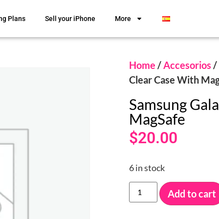
ng Plans
Sell your iPhone
More
Home
/
Accesorios
/
Clear Case With Ma
Samsung Gala
MagSafe
$
20.00
6 in stock
Add to cart