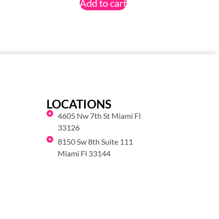
Add to cart
LOCATIONS
4605 Nw 7th St Miami Fl
33126
8150 Sw 8th Suite 111
Miami Fl 33144