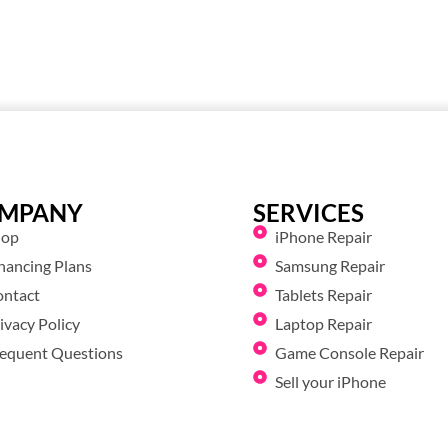
MPANY
SERVICES
hop
iPhone Repair
nancing Plans
Samsung Repair
ontact
Tablets Repair
ivacy Policy
Laptop Repair
equent Questions
Game Console Repair
Sell your iPhone