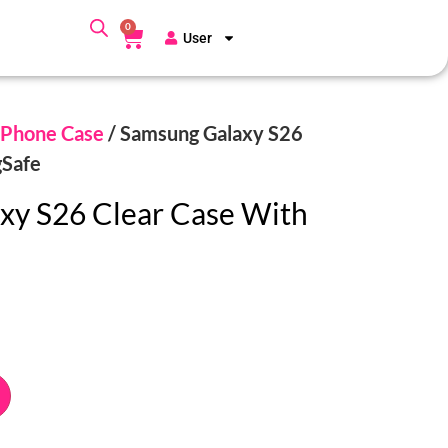
0
User
Phone Case
/ Samsung Galaxy S26
gSafe
xy S26 Clear Case With