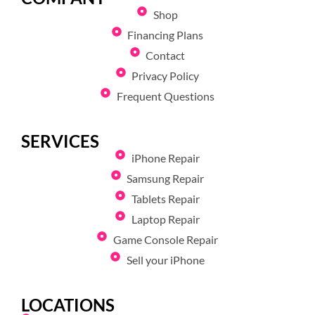
Shop
Financing Plans
Contact
Privacy Policy
Frequent Questions
SERVICES
iPhone Repair
Samsung Repair
Tablets Repair
Laptop Repair
Game Console Repair
Sell your iPhone
LOCATIONS