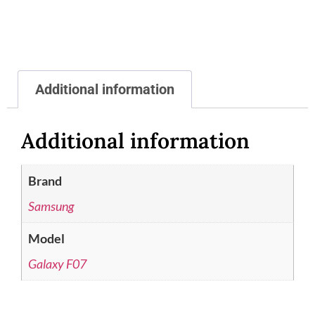
Additional information
Additional information
Brand
Samsung
Model
Galaxy F07