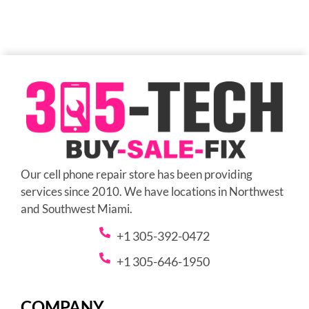
Our cell phone repair store has been providing
services since 2010. We have locations in Northwest
and Southwest Miami.
+1 305-392-0472
+1 305-646-1950
COMPANY