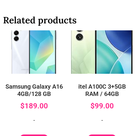
Related products
Samsung Galaxy A16
itel A100C 3+5GB
4GB/128 GB
RAM / 64GB
$
189.00
$
99.00
-
-