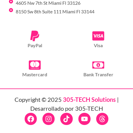
4605 Nw 7th St Miami Fl 33126
8150 Sw 8th Suite 111 Miami Fl 33144
PayPal
Visa
Mastercard
Bank Transfer
Copyright © 2025
305-TECH Solutions
|
Desarrollado por 305-TECH