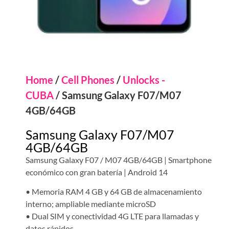
Home
/
Cell Phones
/
Unlocks -
CUBA
/ Samsung Galaxy F07/M07
4GB/64GB
Samsung Galaxy F07/M07
4GB/64GB
Samsung Galaxy F07 / M07 4GB/64GB | Smartphone
económico con gran batería | Android 14
• Memoria RAM 4 GB y 64 GB de almacenamiento
interno; ampliable mediante microSD
• Dual SIM y conectividad 4G LTE para llamadas y
datos rápidos