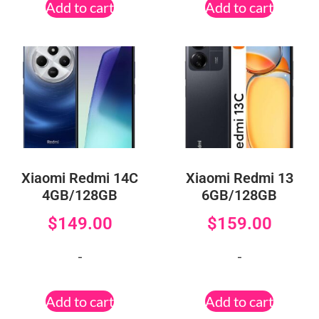
Add to cart
Add to cart
Xiaomi Redmi 14C
Xiaomi Redmi 13
4GB/128GB
6GB/128GB
$
149.00
$
159.00
-
-
Add to cart
Add to cart