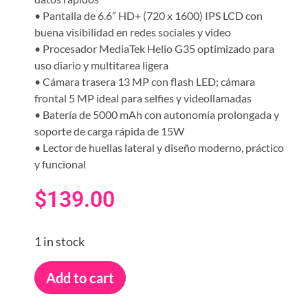
• Pantalla de 6.6″ HD+ (720 x 1600) IPS LCD con
buena visibilidad en redes sociales y video
• Procesador MediaTek Helio G35 optimizado para
uso diario y multitarea ligera
• Cámara trasera 13 MP con flash LED; cámara
frontal 5 MP ideal para selfies y videollamadas
• Batería de 5000 mAh con autonomía prolongada y
soporte de carga rápida de 15W
• Lector de huellas lateral y diseño moderno, práctico
y funcional
$
139.00
1 in stock
Add to cart