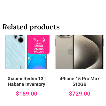
Related products
Xiaomi Redmi 13 |
iPhone 15 Pro Max
Habana Inventory
512GB
$
189.00
$
729.00
-
-