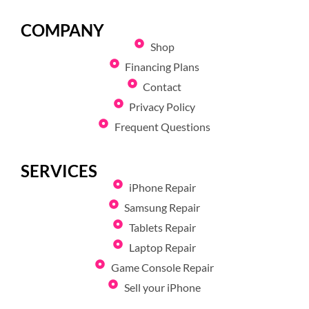
COMPANY
Shop
Financing Plans
Contact
Privacy Policy
Frequent Questions
SERVICES
iPhone Repair
Samsung Repair
Tablets Repair
Laptop Repair
Game Console Repair
Sell your iPhone