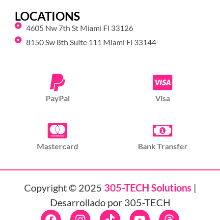
LOCATIONS
4605 Nw 7th St Miami Fl 33126
8150 Sw 8th Suite 111 Miami Fl 33144
PayPal
Visa
Mastercard
Bank Transfer
Copyright © 2025
305-TECH Solutions
|
Desarrollado por 305-TECH