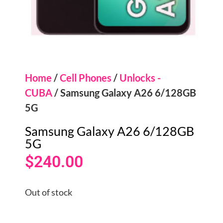
Home
/
Cell Phones
/
Unlocks -
CUBA
/ Samsung Galaxy A26 6/128GB
5G
Samsung Galaxy A26 6/128GB
5G
$
240.00
Out of stock