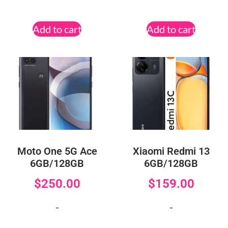
Add to cart
Add to cart
Moto One 5G Ace
Xiaomi Redmi 13
6GB/128GB
6GB/128GB
$
250.00
$
159.00
-
-