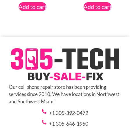
Add to cart
Add to cart
Our cell phone repair store has been providing
services since 2010. We have locations in Northwest
and Southwest Miami.
+1 305-392-0472
+1 305-646-1950