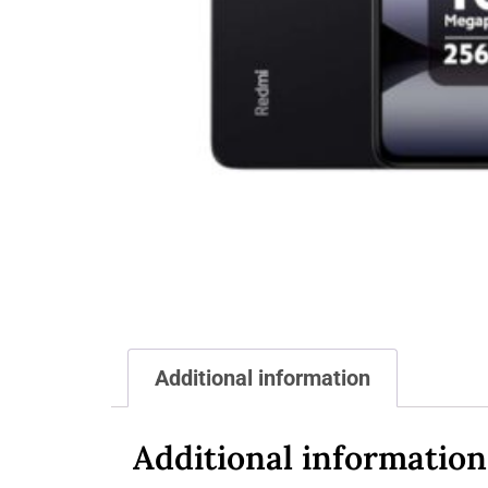
Additional information
Additional information