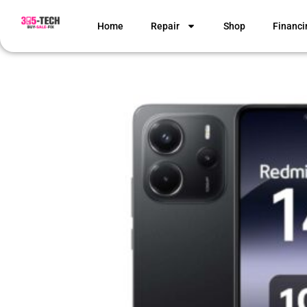
Home
Repair
Shop
Financi