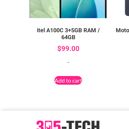
itel A100C 3+5GB RAM /
Moto
64GB
$
99.00
-
Add to cart