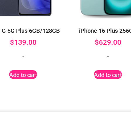
 G 5G Plus 6GB/128GB
iPhone 16 Plus 25
$
139.00
$
629.00
-
-
Add to cart
Add to cart