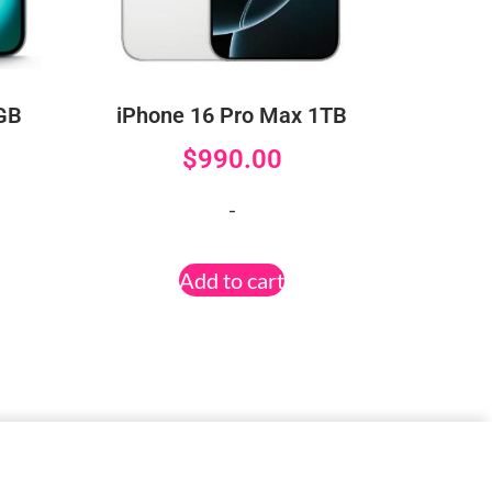
6GB
iPhone 16 Pro Max 1TB
$
990.00
-
Add to cart