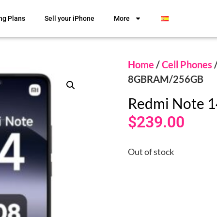
ng Plans
Sell your iPhone
More
Home
/
Cell Phones
8GBRAM/256GB
Redmi Note 
$
239.00
Out of stock