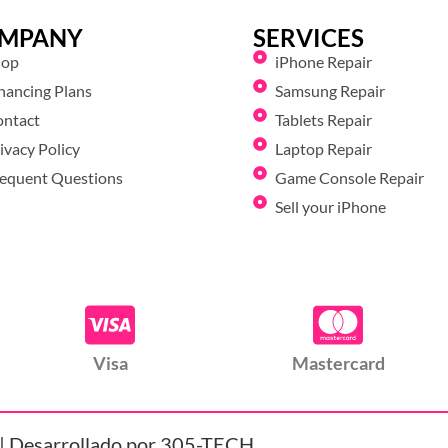
MPANY
SERVICES
hop
iPhone Repair
nancing Plans
Samsung Repair
ontact
Tablets Repair
ivacy Policy
Laptop Repair
equent Questions
Game Console Repair
Sell your iPhone
Visa
Mastercard
| Desarrollado por 305-TECH