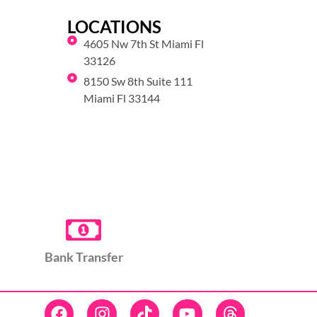
LOCATIONS
4605 Nw 7th St Miami Fl
33126
8150 Sw 8th Suite 111
Miami Fl 33144
Bank Transfer