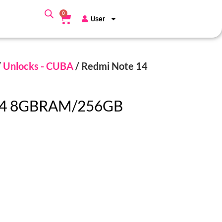
0
User
/
Unlocks - CUBA
/ Redmi Note 14
14 8GBRAM/256GB