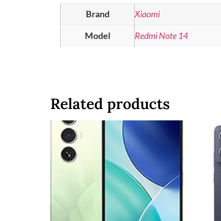
Brand
Xiaomi
Model
Redmi Note 14
Related products