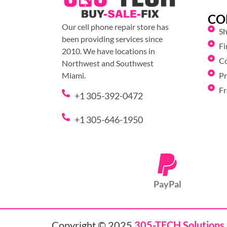
CO
Our cell phone repair store has
S
been providing services since
Fi
2010. We have locations in
C
Northwest and Southwest
Pr
Miami.
Fr
+1 305-392-0472
+1 305-646-1950
PayPal
Copyright © 2025
305-TECH Solutions