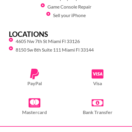
Game Console Repair
Sell your iPhone
LOCATIONS
4605 Nw 7th St Miami Fl 33126
8150 Sw 8th Suite 111 Miami Fl 33144
PayPal
Visa
Mastercard
Bank Transfer