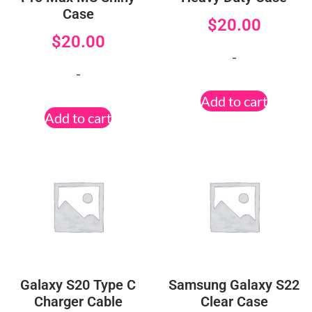
Case
$
20.00
$
20.00
-
-
Add to cart
Add to cart
Galaxy S20 Type C
Samsung Galaxy S22
Charger Cable
Clear Case