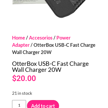
Home
/
Accesorios
/
Power
Adapter
/ OtterBox USB-C Fast Charge
Wall Charger 20W
OtterBox USB-C Fast Charge
Wall Charger 20W
$
20.00
21 in stock
Add to cart