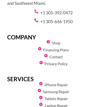
and Southwest Miami.
+1 305-392-0472
+1 305-646-1950
COMPANY
Shop
Financing Plans
Contact
Privacy Policy
SERVICES
iPhone Repair
Samsung Repair
Tablets Repair
Laptop Repair