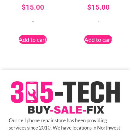
$
15.00
$
15.00
-
-
Add to cart
Add to cart
Our cell phone repair store has been providing
services since 2010. We have locations in Northwest