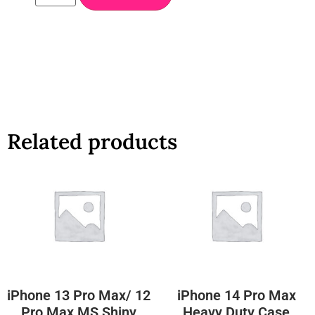
Related products
iPhone 13 Pro Max/ 12
iPhone 14 Pro Max
Pro Max MS Shiny
Heavy Duty Case