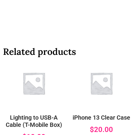
Related products
Lighting to USB-A
iPhone 13 Clear Case
Cable (T-Mobile Box)
$
20.00