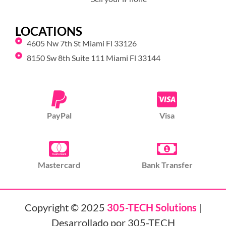
LOCATIONS
4605 Nw 7th St Miami Fl 33126
8150 Sw 8th Suite 111 Miami Fl 33144
PayPal
Visa
Mastercard
Bank Transfer
Copyright © 2025
305-TECH Solutions
|
Desarrollado por 305-TECH