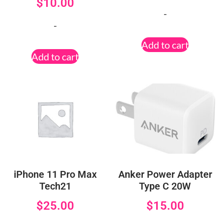
$
10.00
-
-
Add to cart
Add to cart
iPhone 11 Pro Max
Anker Power Adapter
Tech21
Type C 20W
$
25.00
$
15.00