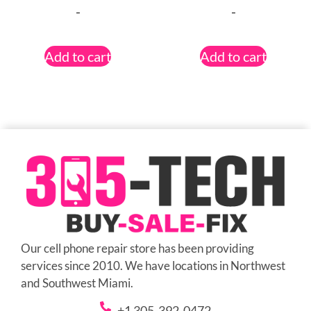
-
-
Add to cart
Add to cart
Our cell phone repair store has been providing
services since 2010. We have locations in Northwest
and Southwest Miami.
+1 305-392-0472