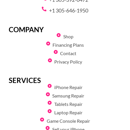
+1 305-646-1950
COMPANY
Shop
Financing Plans
Contact
Privacy Policy
SERVICES
iPhone Repair
Samsung Repair
Tablets Repair
Laptop Repair
Game Console Repair
Sell your iPhone