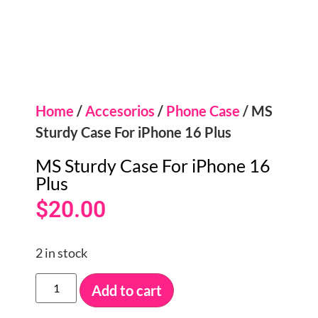
Home
/
Accesorios
/
Phone Case
/ MS
Sturdy Case For iPhone 16 Plus
MS Sturdy Case For iPhone 16
Plus
$
20.00
2 in stock
Add to cart