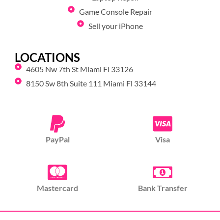
Game Console Repair
Sell your iPhone
LOCATIONS
4605 Nw 7th St Miami Fl 33126
8150 Sw 8th Suite 111 Miami Fl 33144
PayPal
Visa
Mastercard
Bank Transfer