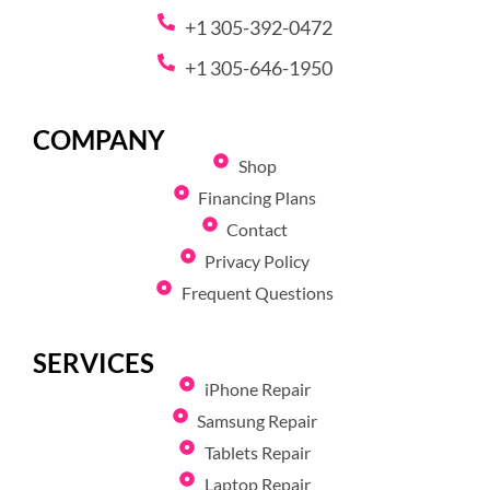
+1 305-392-0472
+1 305-646-1950
COMPANY
Shop
Financing Plans
Contact
Privacy Policy
Frequent Questions
SERVICES
iPhone Repair
Samsung Repair
Tablets Repair
Laptop Repair