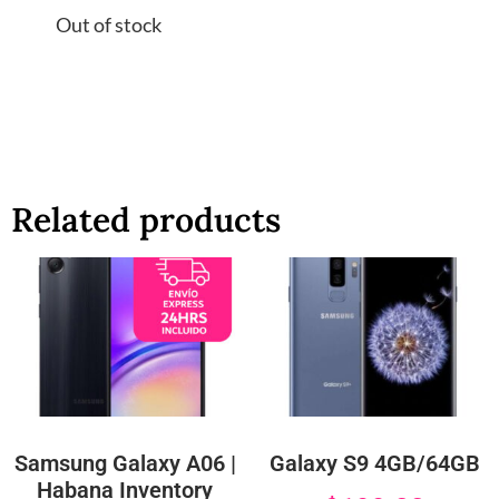
Out of stock
Related products
Samsung Galaxy A06 |
Galaxy S9 4GB/64GB
Habana Inventory