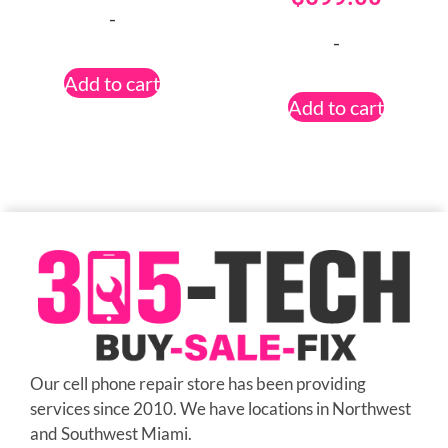
-
-
Add to cart
Add to cart
Our cell phone repair store has been providing
services since 2010. We have locations in Northwest
and Southwest Miami.