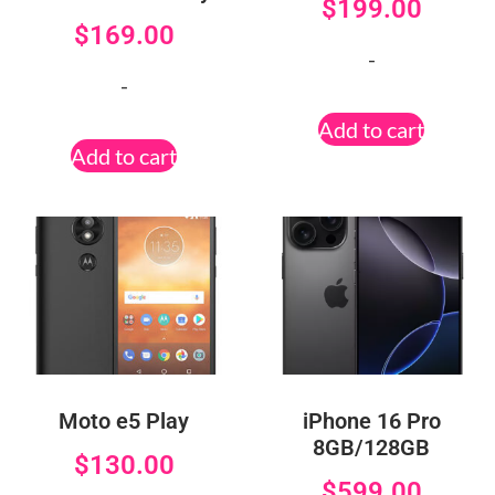
$
199.00
$
169.00
-
-
Add to cart
Add to cart
Moto e5 Play
iPhone 16 Pro
8GB/128GB
$
130.00
$
599.00