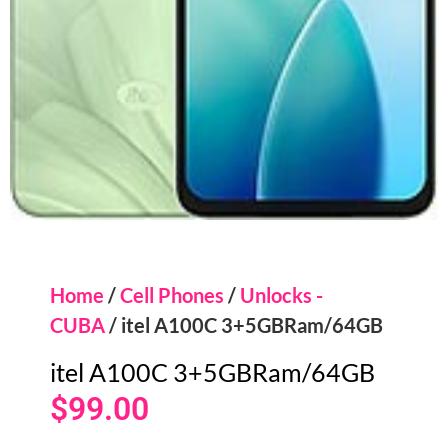
Home
/
Cell Phones
/
Unlocks -
CUBA
/ itel A100C 3+5GBRam/64GB
itel A100C 3+5GBRam/64GB
$
99.00