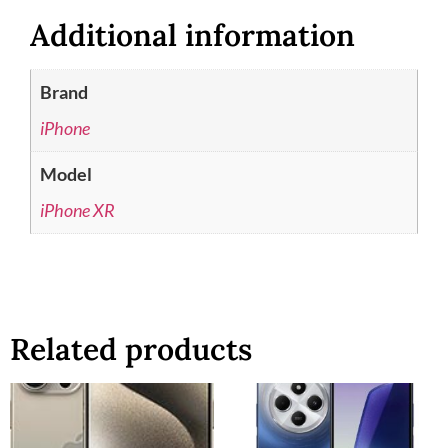
Additional information
Brand
iPhone
Model
iPhone XR
Related products