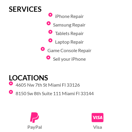
SERVICES
iPhone Repair
Samsung Repair
Tablets Repair
Laptop Repair
Game Console Repair
Sell your iPhone
LOCATIONS
4605 Nw 7th St Miami Fl 33126
8150 Sw 8th Suite 111 Miami Fl 33144
PayPal
Visa