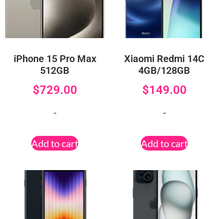
iPhone 15 Pro Max
Xiaomi Redmi 14C
512GB
4GB/128GB
$
729.00
$
149.00
-
-
Add to cart
Add to cart