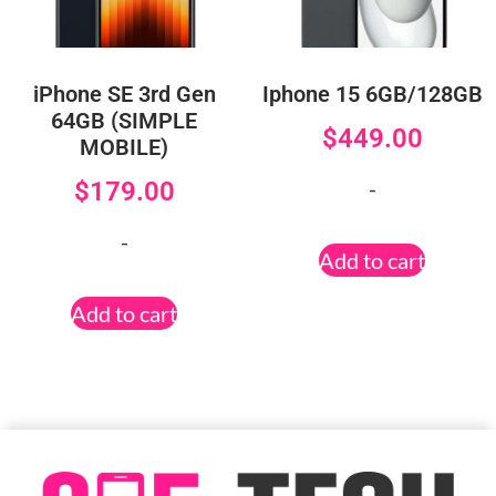
iPhone SE 3rd Gen
Iphone 15 6GB/128GB
64GB (SIMPLE
$
449.00
MOBILE)
-
$
179.00
-
Add to cart
Add to cart