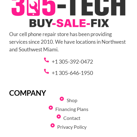
Our cell phone repair store has been providing
services since 2010. We have locations in Northwest
and Southwest Miami.
+1 305-392-0472
+1 305-646-1950
COMPANY
Shop
Financing Plans
Contact
Privacy Policy