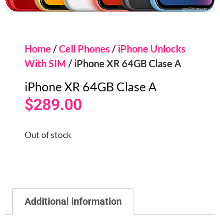
Home
/
Cell Phones
/
iPhone Unlocks
With SIM
/ iPhone XR 64GB Clase A
iPhone XR 64GB Clase A
$
289.00
Out of stock
Additional information