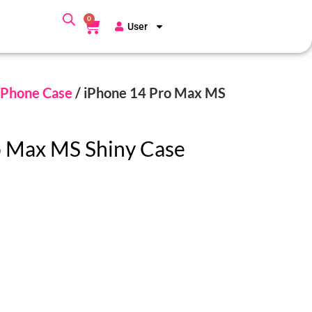
0
User
Phone Case
/ iPhone 14 Pro Max MS
o Max MS Shiny Case