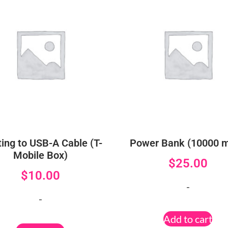
ting to USB-A Cable (T-
Power Bank (10000 
Mobile Box)
$
25.00
$
10.00
-
-
Add to cart