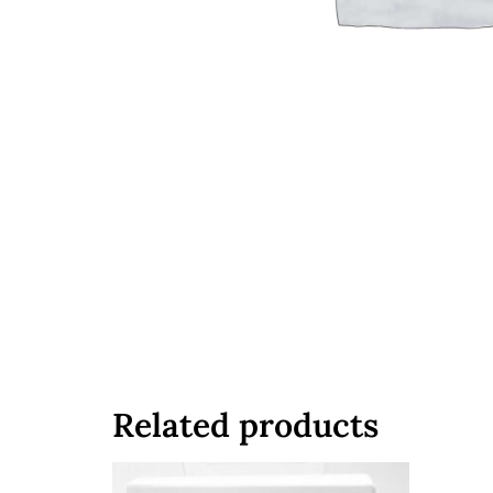
Related products