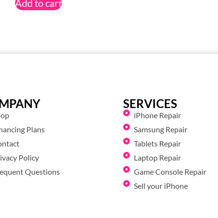
Add to cart
MPANY
SERVICES
hop
iPhone Repair
nancing Plans
Samsung Repair
ontact
Tablets Repair
ivacy Policy
Laptop Repair
equent Questions
Game Console Repair
Sell your iPhone