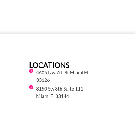
LOCATIONS
4605 Nw 7th St Miami Fl
33126
8150 Sw 8th Suite 111
Miami Fl 33144