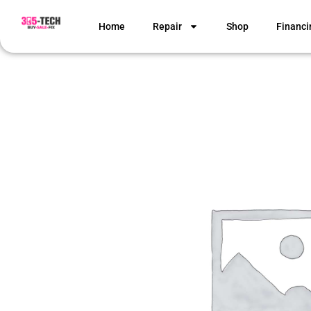
Home
Repair
Shop
Financi