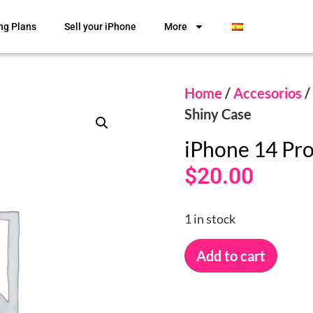
ng Plans
Sell your iPhone
More
Home
/
Accesorios
/
Shiny Case
iPhone 14 Pr
$
20.00
1 in stock
Add to cart