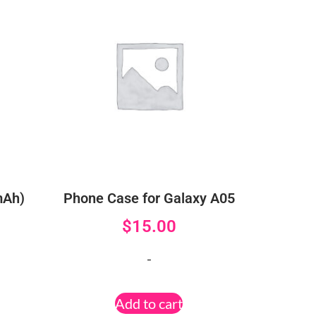
mAh)
Phone Case for Galaxy A05
$
15.00
-
Add to cart