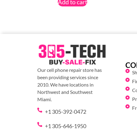
Add to cart
CO
Our cell phone repair store has
S
been providing services since
Fi
2010. We have locations in
C
Northwest and Southwest
Pr
Miami.
Fr
+1 305-392-0472
+1 305-646-1950