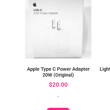
Apple Type C Power Adapter
Ligh
20W (Original)
$
20.00
-