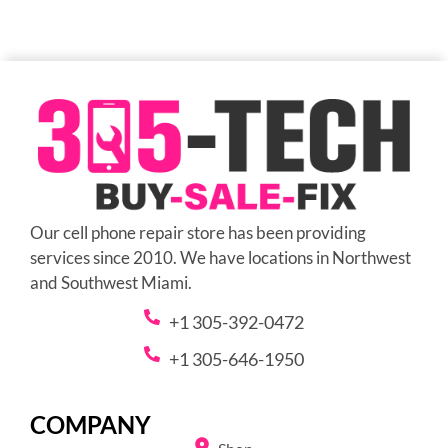
Our cell phone repair store has been providing
services since 2010. We have locations in Northwest
and Southwest Miami.
+1 305-392-0472
+1 305-646-1950
COMPANY