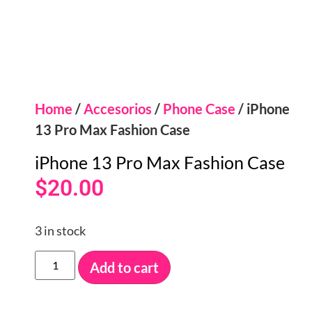
Home
/
Accesorios
/
Phone Case
/ iPhone
13 Pro Max Fashion Case
iPhone 13 Pro Max Fashion Case
$
20.00
3 in stock
Add to cart