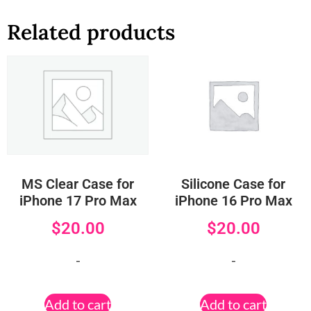
Related products
MS Clear Case for
Silicone Case for
iPhone 17 Pro Max
iPhone 16 Pro Max
$
20.00
$
20.00
-
-
Add to cart
Add to cart