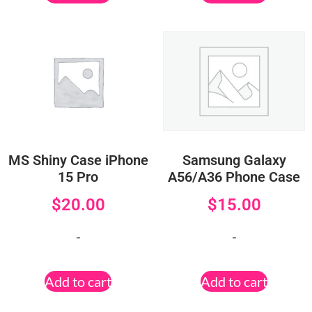
MS Shiny Case iPhone
Samsung Galaxy
15 Pro
A56/A36 Phone Case
$
20.00
$
15.00
-
-
Add to cart
Add to cart