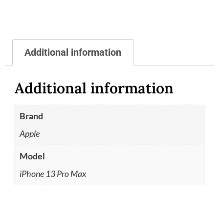
Additional information
Additional information
Brand
Apple
Model
iPhone 13 Pro Max