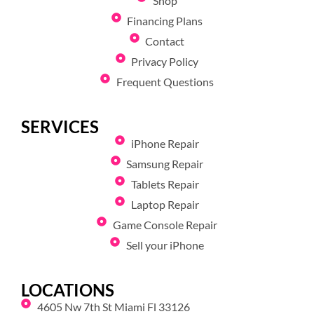
Shop
Financing Plans
Contact
Privacy Policy
Frequent Questions
SERVICES
iPhone Repair
Samsung Repair
Tablets Repair
Laptop Repair
Game Console Repair
Sell your iPhone
LOCATIONS
4605 Nw 7th St Miami Fl 33126