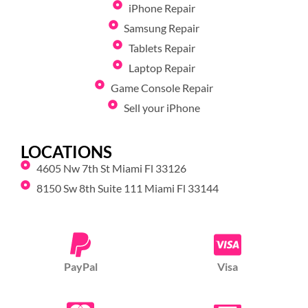
iPhone Repair
Samsung Repair
Tablets Repair
Laptop Repair
Game Console Repair
Sell your iPhone
LOCATIONS
4605 Nw 7th St Miami Fl 33126
8150 Sw 8th Suite 111 Miami Fl 33144
PayPal
Visa