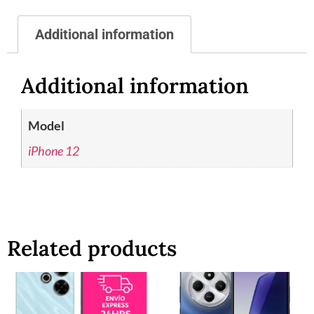
Additional information
Additional information
Model
iPhone 12
Related products