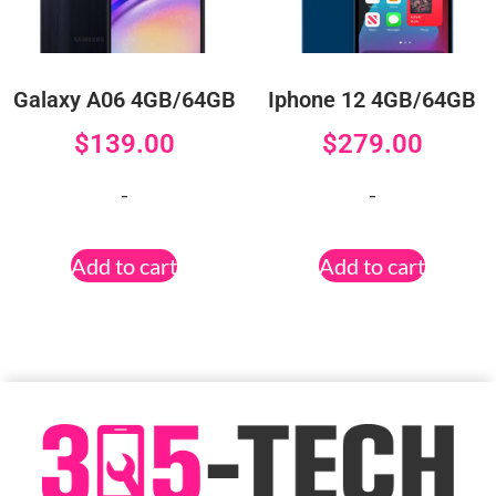
Galaxy A06 4GB/64GB
Iphone 12 4GB/64GB
$
139.00
$
279.00
-
-
Add to cart
Add to cart