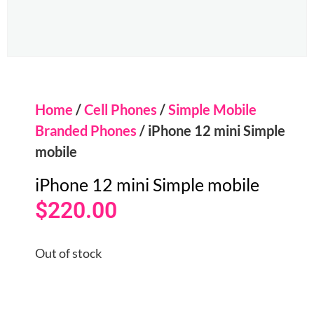
Home
/
Cell Phones
/
Simple Mobile
Branded Phones
/ iPhone 12 mini Simple
mobile
iPhone 12 mini Simple mobile
$
220.00
Out of stock