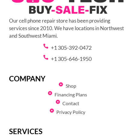
Our cell phone repair store has been providing
services since 2010. We have locations in Northwest
and Southwest Miami.
+1 305-392-0472
+1 305-646-1950
COMPANY
Shop
Financing Plans
Contact
Privacy Policy
SERVICES