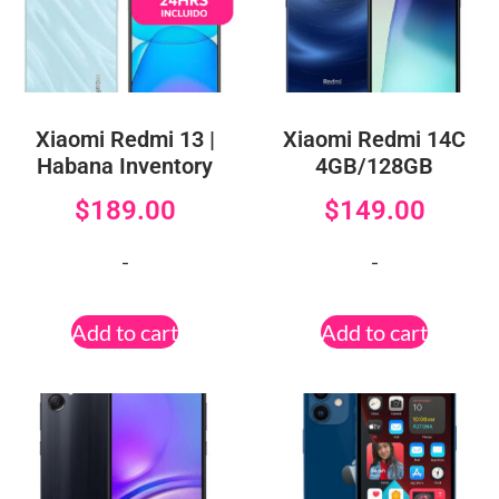
Xiaomi Redmi 13 |
Xiaomi Redmi 14C
Habana Inventory
4GB/128GB
$
189.00
$
149.00
-
-
Add to cart
Add to cart