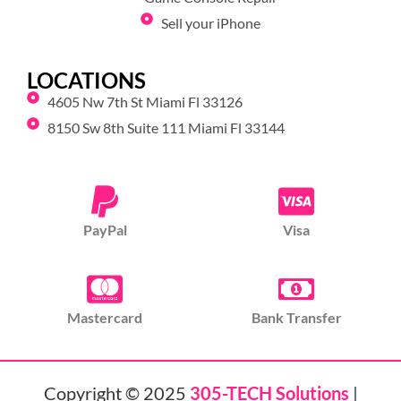
Sell your iPhone
LOCATIONS
4605 Nw 7th St Miami Fl 33126
8150 Sw 8th Suite 111 Miami Fl 33144
PayPal
Visa
Mastercard
Bank Transfer
Copyright © 2025
305-TECH Solutions
|