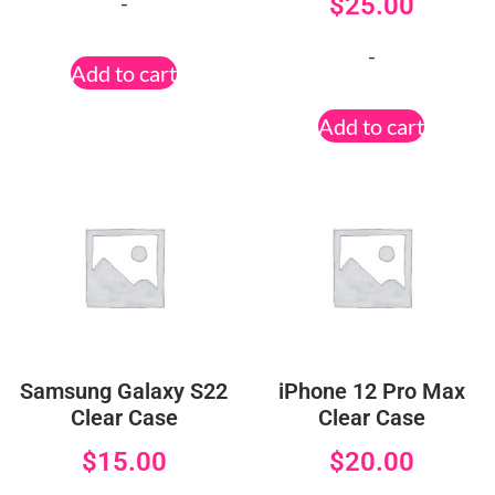
-
$
25.00
-
Add to cart
Add to cart
Samsung Galaxy S22
iPhone 12 Pro Max
Clear Case
Clear Case
$
15.00
$
20.00