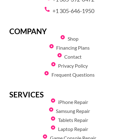
+1 305-646-1950
COMPANY
Shop
Financing Plans
Contact
Privacy Policy
Frequent Questions
SERVICES
iPhone Repair
Samsung Repair
Tablets Repair
Laptop Repair
Game Console Repair