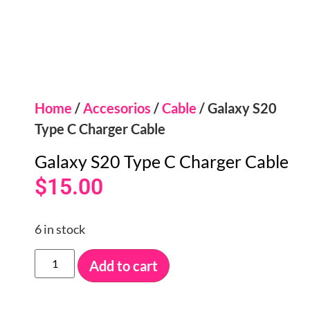
Home
/
Accesorios
/
Cable
/ Galaxy S20
Type C Charger Cable
Galaxy S20 Type C Charger Cable
$
15.00
6 in stock
Add to cart