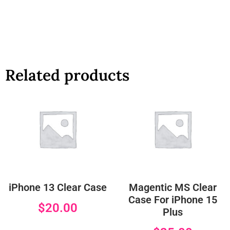
Related products
iPhone 13 Clear Case
Magentic MS Clear
Case For iPhone 15
$
20.00
Plus