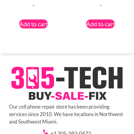
-
-
Add to cart
Add to cart
Our cell phone repair store has been providing
services since 2010. We have locations in Northwest
and Southwest Miami.
+1 305-392-0472