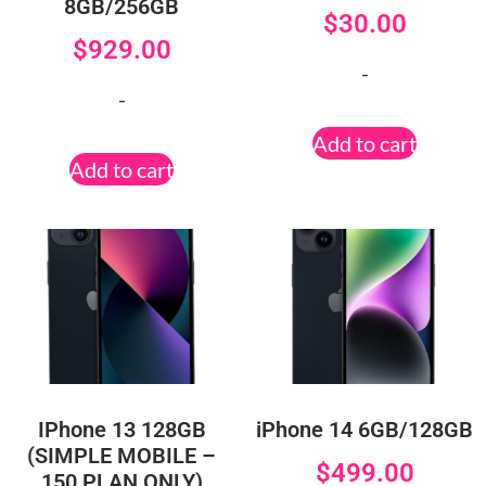
8GB/256GB
$
30.00
$
929.00
-
-
Add to cart
Add to cart
IPhone 13 128GB
iPhone 14 6GB/128GB
(SIMPLE MOBILE –
$
499.00
150 PLAN ONLY)