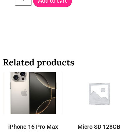
Add to cart
Related products
iPhone 16 Pro Max
Micro SD 128GB