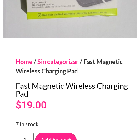
Home
/
Sin categorizar
/ Fast Magnetic
Wireless Charging Pad
Fast Magnetic Wireless Charging
Pad
$
19.00
7 in stock