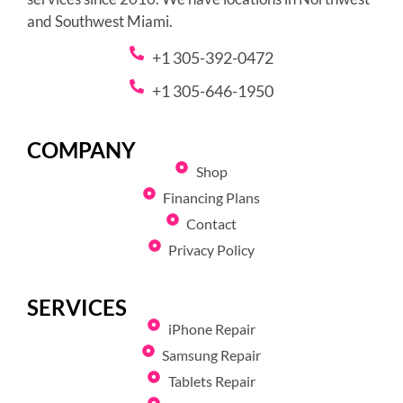
and Southwest Miami.
+1 305-392-0472
+1 305-646-1950
COMPANY
Shop
Financing Plans
Contact
Privacy Policy
SERVICES
iPhone Repair
Samsung Repair
Tablets Repair