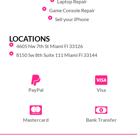
Laptop Repair
Game Console Repair
Sell your iPhone
LOCATIONS
4605 Nw 7th St Miami Fl 33126
8150 Sw 8th Suite 111 Miami Fl 33144
PayPal
Visa
Mastercard
Bank Transfer