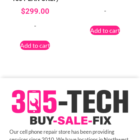
-
$
299.00
-
Add to cart
Add to cart
Our cell phone repair store has been providing
services since 2010. We have locations in Northwest