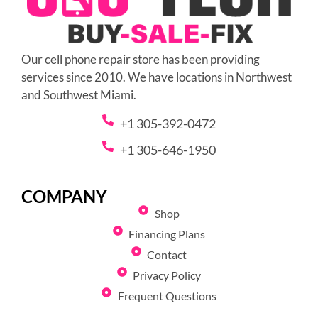
Our cell phone repair store has been providing
services since 2010. We have locations in Northwest
and Southwest Miami.
+1 305-392-0472
+1 305-646-1950
COMPANY
Shop
Financing Plans
Contact
Privacy Policy
Frequent Questions