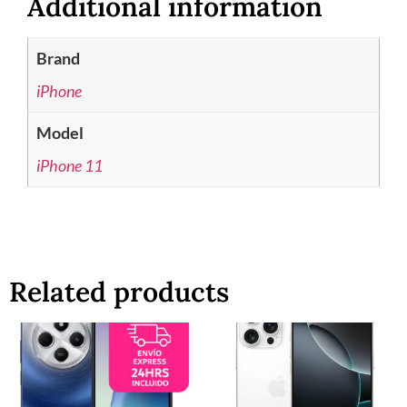
Additional information
Brand
iPhone
Model
iPhone 11
Related products