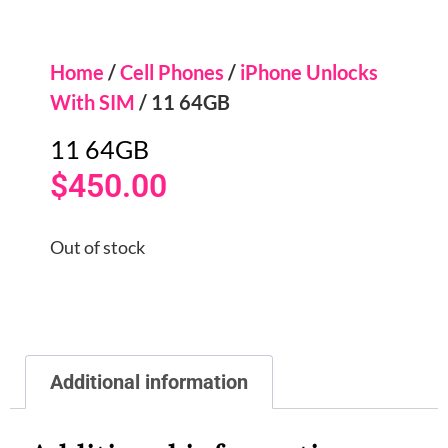
Home
/
Cell Phones
/
iPhone Unlocks
With SIM
/ 11 64GB
11 64GB
$
450.00
Out of stock
Additional information