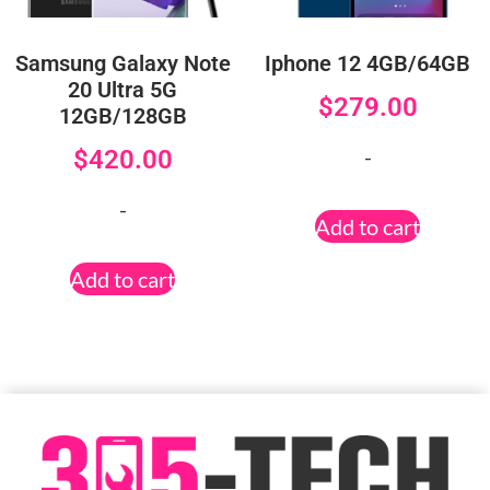
Samsung Galaxy Note
Iphone 12 4GB/64GB
20 Ultra 5G
$
279.00
12GB/128GB
-
$
420.00
-
Add to cart
Add to cart