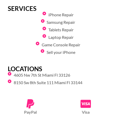
SERVICES
iPhone Repair
Samsung Repair
Tablets Repair
Laptop Repair
Game Console Repair
Sell your iPhone
LOCATIONS
4605 Nw 7th St Miami Fl 33126
8150 Sw 8th Suite 111 Miami Fl 33144
PayPal
Visa