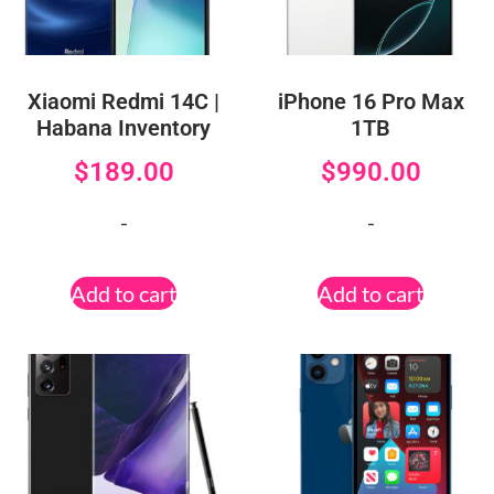
Xiaomi Redmi 14C |
iPhone 16 Pro Max
Habana Inventory
1TB
$
189.00
$
990.00
-
-
Add to cart
Add to cart