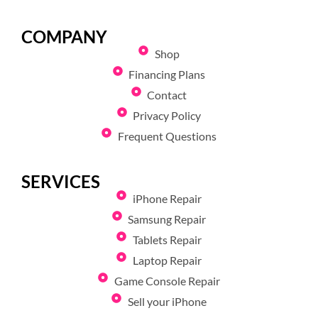
COMPANY
Shop
Financing Plans
Contact
Privacy Policy
Frequent Questions
SERVICES
iPhone Repair
Samsung Repair
Tablets Repair
Laptop Repair
Game Console Repair
Sell your iPhone