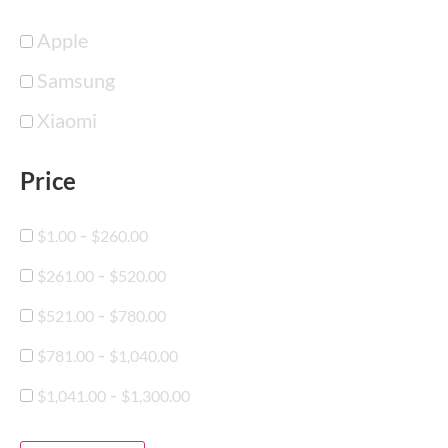
Apple
Samsung
Xiaomi
Price
-
$
1.00
$
260.00
-
$
261.00
$
520.00
-
$
521.00
$
780.00
-
$
781.00
$
1,040.00
-
$
1,041.00
$
1,300.00