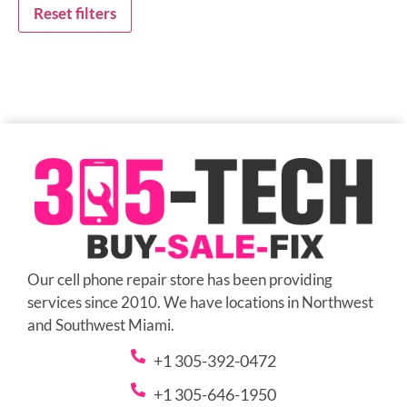
Reset filters
Our cell phone repair store has been providing
services since 2010. We have locations in Northwest
and Southwest Miami.
+1 305-392-0472
+1 305-646-1950