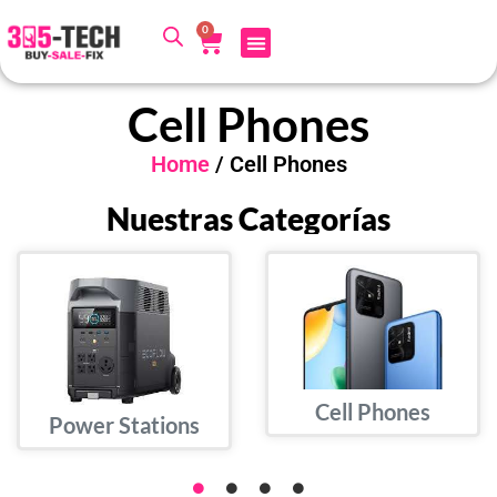
0
Cell Phones
Home
/ Cell Phones
Nuestras Categorías
Cell Phones
Power Stations