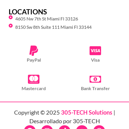
LOCATIONS
4605 Nw 7th St Miami Fl 33126
8150 Sw 8th Suite 111 Miami Fl 33144
PayPal
Visa
Mastercard
Bank Transfer
Copyright © 2025
305-TECH Solutions
|
Desarrollado por 305-TECH