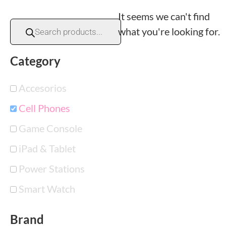
It seems we can't find
what you're looking for.
Category
Accesorios
Cell Phones
Game Console
iPad & Tablet
Power Stations
Smart Watch
Brand