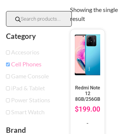
Showing the single
result
Category
Accesorios
Cell Phones
Game Console
iPad & Tablet
Redmi Note
12
Power Stations
8GB/256GB
$
199.00
Smart Watch
-
Brand