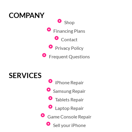
COMPANY
Shop
Financing Plans
Contact
Privacy Policy
Frequent Questions
SERVICES
iPhone Repair
Samsung Repair
Tablets Repair
Laptop Repair
Game Console Repair
Sell your iPhone