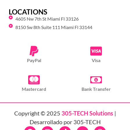
LOCATIONS
4605 Nw 7th St Miami Fl 33126
8150 Sw 8th Suite 111 Miami Fl 33144
PayPal
Visa
Mastercard
Bank Transfer
Copyright © 2025
305-TECH Solutions
|
Desarrollado por 305-TECH