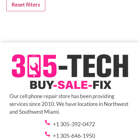
Reset filters
Our cell phone repair store has been providing
services since 2010. We have locations in Northwest
and Southwest Miami.
+1 305-392-0472
+1 305-646-1950