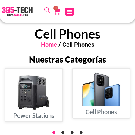
0
Cell Phones
Home
/ Cell Phones
Nuestras Categorías
Cell Phones
Power Stations