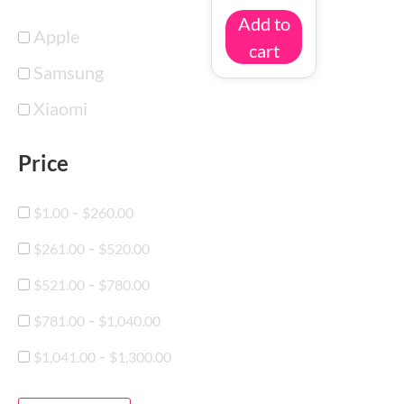
Add to
Apple
cart
Samsung
Xiaomi
Price
-
$
1.00
$
260.00
-
$
261.00
$
520.00
-
$
521.00
$
780.00
-
$
781.00
$
1,040.00
-
$
1,041.00
$
1,300.00