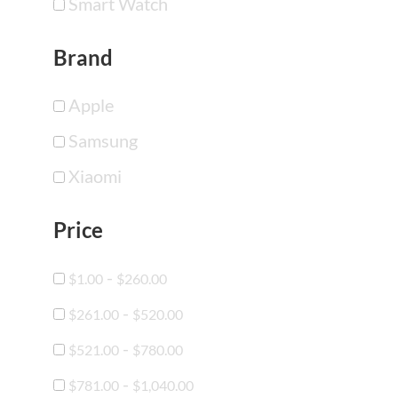
Smart Watch
Brand
Apple
Samsung
Xiaomi
Price
-
$
1.00
$
260.00
-
$
261.00
$
520.00
-
$
521.00
$
780.00
-
$
781.00
$
1,040.00