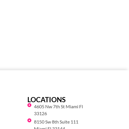
LOCATIONS
4605 Nw 7th St Miami Fl
33126
8150 Sw 8th Suite 111
Miami Fl 33144