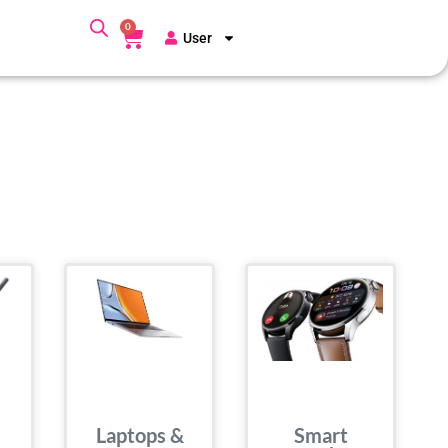
0
User
Laptops &
Smart