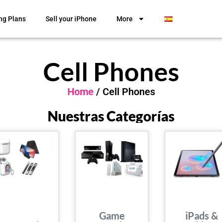
ng Plans
Sell your iPhone
More
Cell Phones
Home
/ Cell Phones
Nuestras Categorías
Game
iPads &