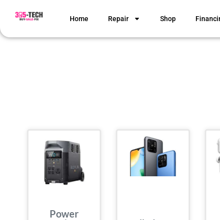
Home
Repair
Shop
Financi
Power