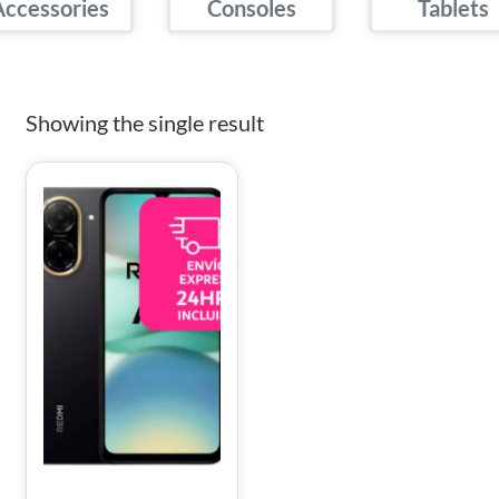
Accessories
Consoles
Tablets
Showing the single result