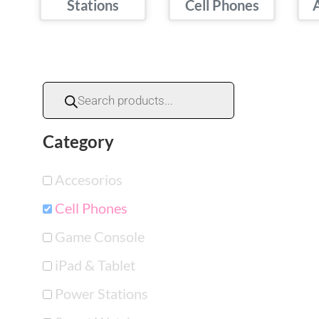
Stations
Cell Phones
Category
Accesorios
Cell Phones
Game Console
iPad & Tablet
Power Stations