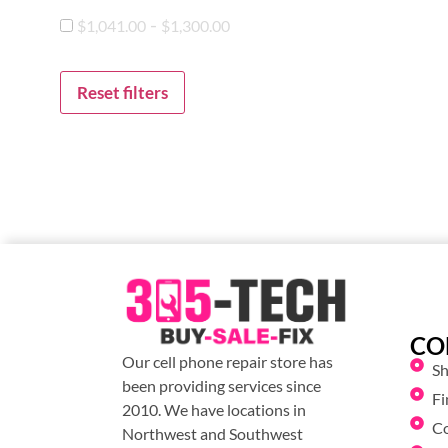
-
$
1,041.00
$
1,300.00
Reset filters
CO
Our cell phone repair store has
S
been providing services since
Fi
2010. We have locations in
C
Northwest and Southwest