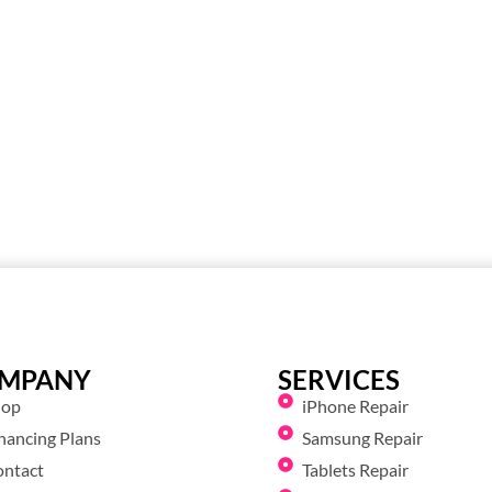
MPANY
SERVICES
hop
iPhone Repair
nancing Plans
Samsung Repair
ontact
Tablets Repair