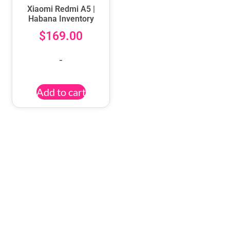
Xiaomi Redmi A5 |
Habana Inventory
$
169.00
-
Add to cart