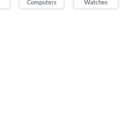
Computers
Watches