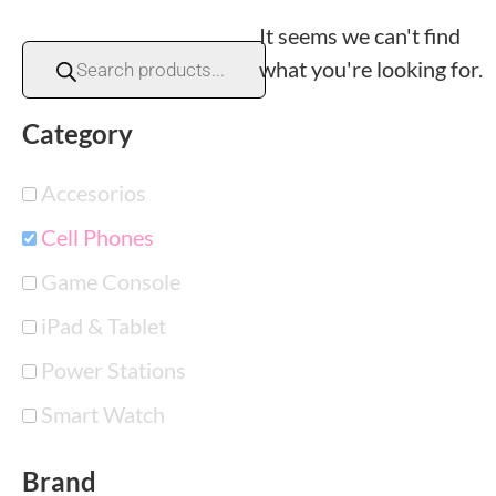
It seems we can't find
what you're looking for.
Category
Accesorios
Cell Phones
Game Console
iPad & Tablet
Power Stations
Smart Watch
Brand