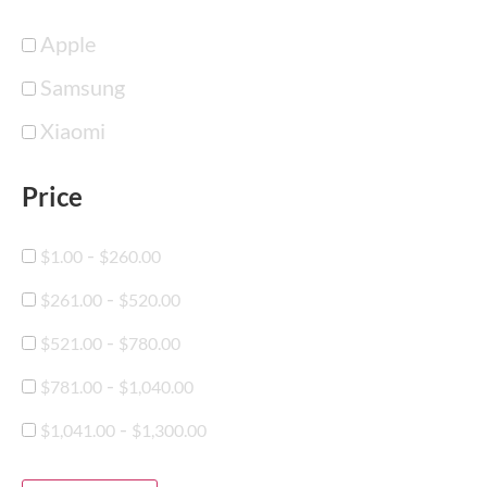
Apple
Samsung
Xiaomi
Price
-
$
1.00
$
260.00
-
$
261.00
$
520.00
-
$
521.00
$
780.00
-
$
781.00
$
1,040.00
-
$
1,041.00
$
1,300.00