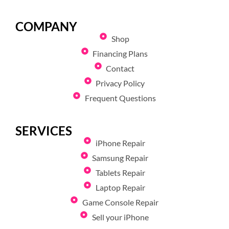
COMPANY
Shop
Financing Plans
Contact
Privacy Policy
Frequent Questions
SERVICES
iPhone Repair
Samsung Repair
Tablets Repair
Laptop Repair
Game Console Repair
Sell your iPhone