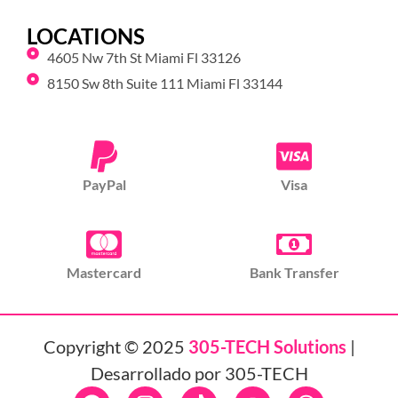
LOCATIONS
4605 Nw 7th St Miami Fl 33126
8150 Sw 8th Suite 111 Miami Fl 33144
PayPal
Visa
Mastercard
Bank Transfer
Copyright © 2025
305-TECH Solutions
|
Desarrollado por 305-TECH