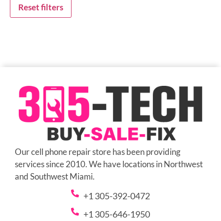
Reset filters
Our cell phone repair store has been providing
services since 2010. We have locations in Northwest
and Southwest Miami.
+1 305-392-0472
+1 305-646-1950