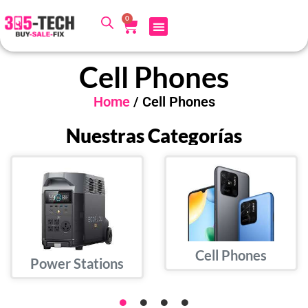
0
Cell Phones
Home
/ Cell Phones
Nuestras Categorías
Cell Phones
Power Stations