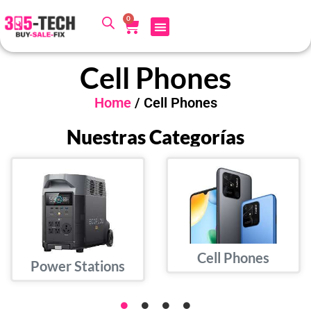
0
Cell Phones
Home
/ Cell Phones
Nuestras Categorías
Cell Phones
Power Stations