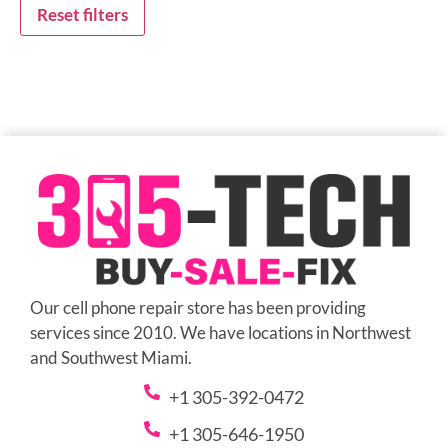
Reset filters
Our cell phone repair store has been providing
services since 2010. We have locations in Northwest
and Southwest Miami.
+1 305-392-0472
+1 305-646-1950