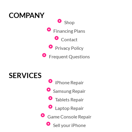
COMPANY
Shop
Financing Plans
Contact
Privacy Policy
Frequent Questions
SERVICES
iPhone Repair
Samsung Repair
Tablets Repair
Laptop Repair
Game Console Repair
Sell your iPhone