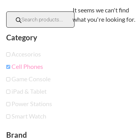
It seems we can't find
what you're looking for.
Category
Accesorios
Cell Phones
Game Console
iPad & Tablet
Power Stations
Smart Watch
Brand