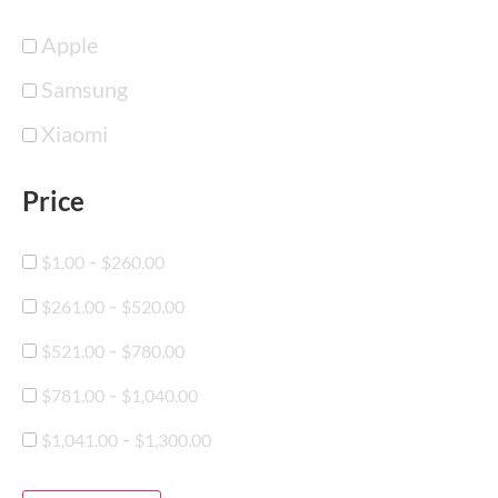
Apple
Samsung
Xiaomi
Price
-
$
1.00
$
260.00
-
$
261.00
$
520.00
-
$
521.00
$
780.00
-
$
781.00
$
1,040.00
-
$
1,041.00
$
1,300.00