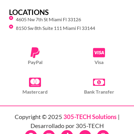
LOCATIONS
4605 Nw 7th St Miami Fl 33126
8150 Sw 8th Suite 111 Miami Fl 33144
PayPal
Visa
Mastercard
Bank Transfer
Copyright © 2025
305-TECH Solutions
|
Desarrollado por 305-TECH