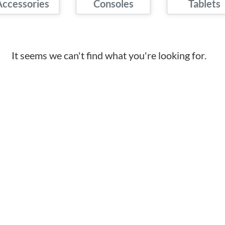
Accessories
Consoles
Tablets
It seems we can't find what you're looking for.