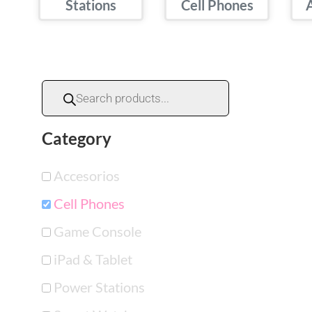
Stations
Cell Phones
Category
Accesorios
Cell Phones
Game Console
iPad & Tablet
Power Stations