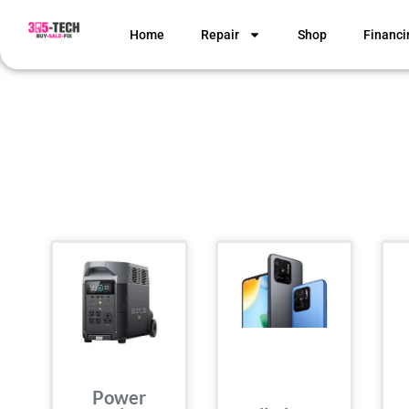
Home
Repair
Shop
Financi
Power