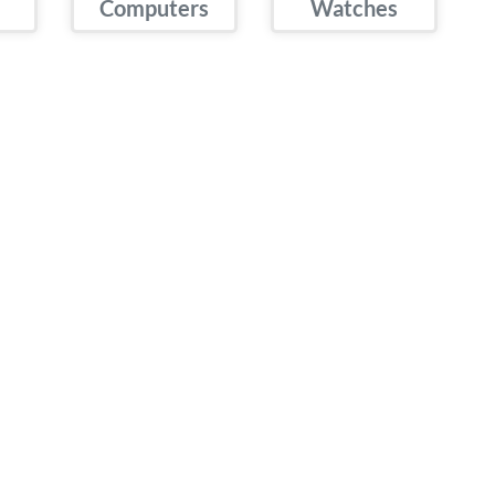
Computers
Watches