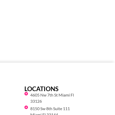
LOCATIONS
4605 Nw 7th St Miami Fl
33126
8150 Sw 8th Suite 111
Miami Fl 33144