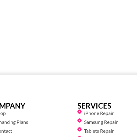
MPANY
SERVICES
hop
iPhone Repair
nancing Plans
Samsung Repair
ontact
Tablets Repair