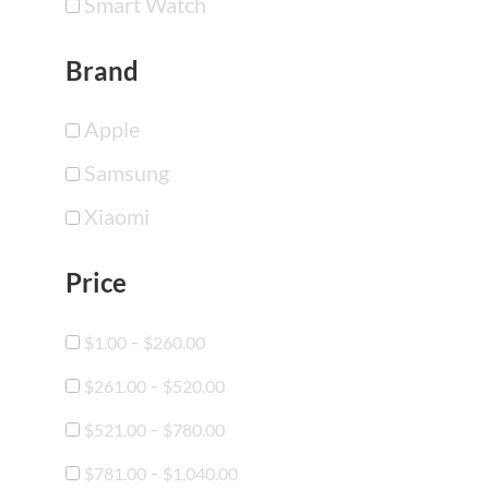
Smart Watch
Brand
Apple
Samsung
Xiaomi
Price
-
$
1.00
$
260.00
-
$
261.00
$
520.00
-
$
521.00
$
780.00
-
$
781.00
$
1,040.00