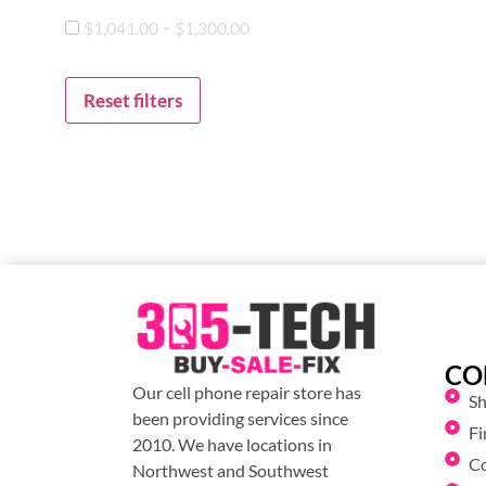
-
$
1,041.00
$
1,300.00
Reset filters
CO
Our cell phone repair store has
S
been providing services since
Fi
2010. We have locations in
C
Northwest and Southwest