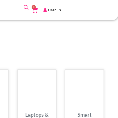
0
User
Laptops &
Smart