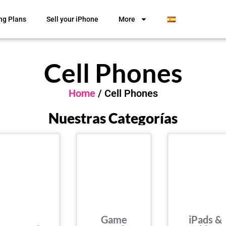
ng Plans
Sell your iPhone
More
Cell Phones
Home
/ Cell Phones
Nuestras Categorías
Game
iPads &