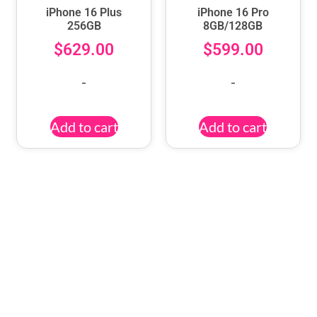
iPhone 16 Plus
iPhone 16 Pro
256GB
8GB/128GB
$
629.00
$
599.00
-
-
Add to cart
Add to cart