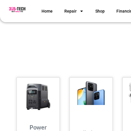
Home
Repair
Shop
Financi
Power