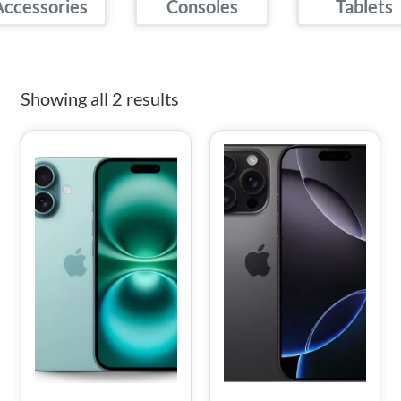
Accessories
Consoles
Tablets
Showing all 2 results