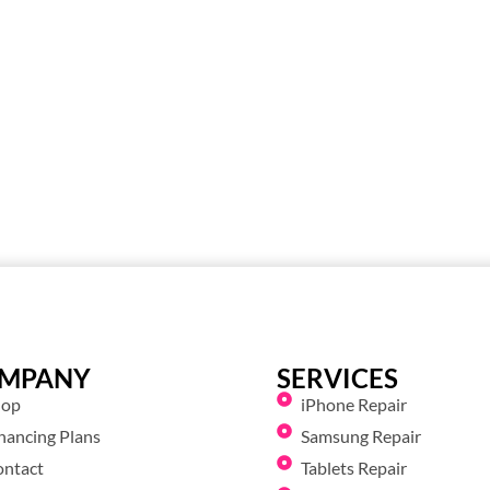
MPANY
SERVICES
hop
iPhone Repair
nancing Plans
Samsung Repair
ontact
Tablets Repair