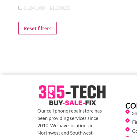
-
$
1,041.00
$
1,300.00
Reset filters
CO
Our cell phone repair store has
S
been providing services since
Fi
2010. We have locations in
C
Northwest and Southwest