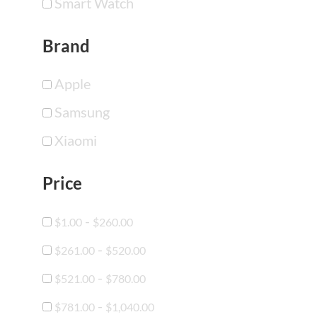
Smart Watch
Brand
Apple
Samsung
Xiaomi
Price
-
$
1.00
$
260.00
-
$
261.00
$
520.00
-
$
521.00
$
780.00
-
$
781.00
$
1,040.00