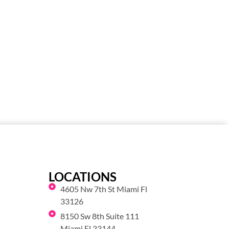
LOCATIONS
4605 Nw 7th St Miami Fl
33126
8150 Sw 8th Suite 111
Miami Fl 33144