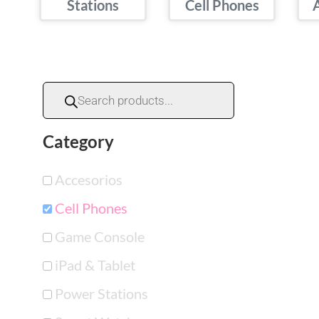
Stations
Cell Phones
Category
Accesorios
Cell Phones
Game Console
iPad & Tablet
Power Stations