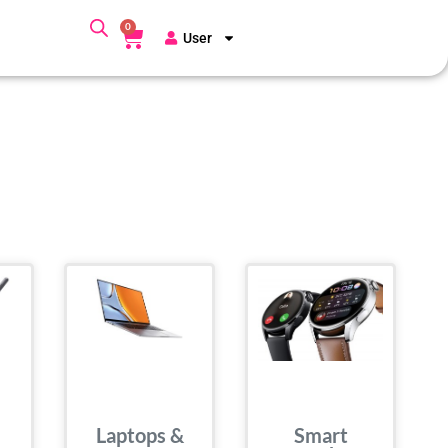
0
User
Laptops &
Smart