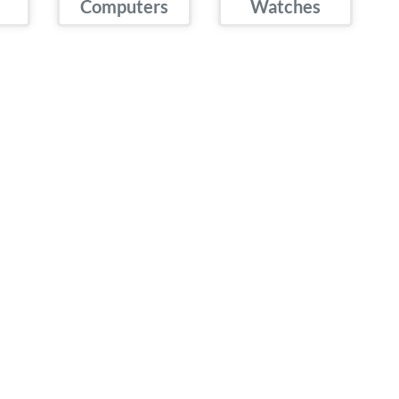
Computers
Watches