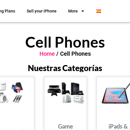
ng Plans
Sell your iPhone
More
Cell Phones
Home
/ Cell Phones
Nuestras Categorías
Game
iPads &