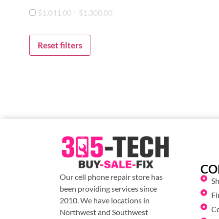
-
$
1,041.00
$
1,300.00
Reset filters
CO
Our cell phone repair store has
S
been providing services since
Fi
2010. We have locations in
C
Northwest and Southwest