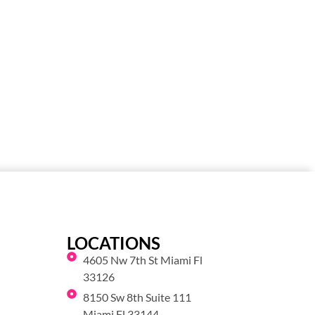
LOCATIONS
4605 Nw 7th St Miami Fl
33126
8150 Sw 8th Suite 111
Miami Fl 33144