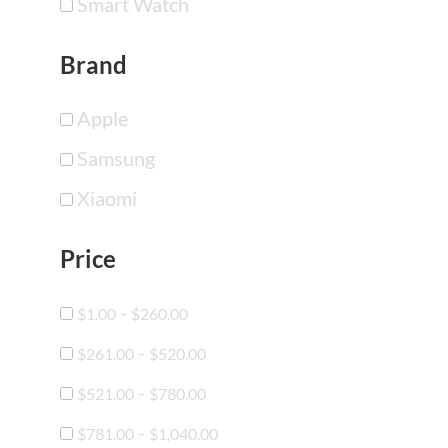
Smart Watch
Brand
Apple
Samsung
Xiaomi
Price
-
$
1.00
$
260.00
-
$
261.00
$
520.00
-
$
521.00
$
780.00
-
$
781.00
$
1,040.00