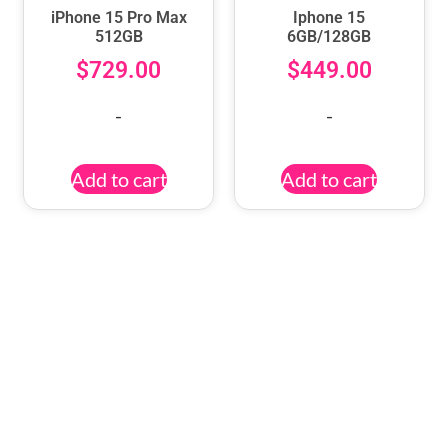
iPhone 15 Pro Max
Iphone 15
512GB
6GB/128GB
$
729.00
$
449.00
-
-
Add to cart
Add to cart