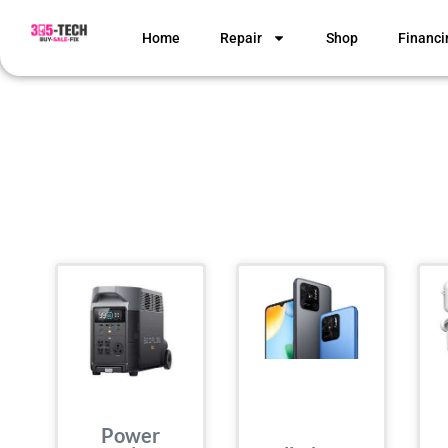
Home
Repair
Shop
Financi
Power