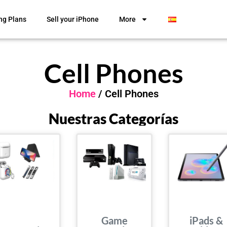
ng Plans
Sell your iPhone
More
Cell Phones
Home
/ Cell Phones
Nuestras Categorías
Game
iPads &