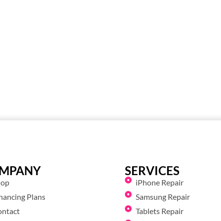
MPANY
SERVICES
hop
iPhone Repair
nancing Plans
Samsung Repair
ontact
Tablets Repair