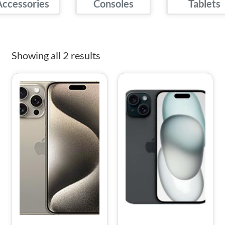
Accessories
Consoles
Tablets
Showing all 2 results