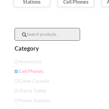
Stations
Cell Phones
Category
Accesorios
Cell Phones
Game Console
iPad & Tablet
Power Stations