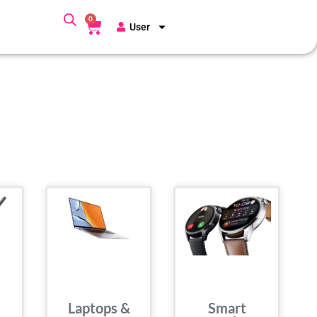
0
User
Laptops &
Smart