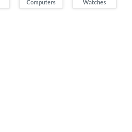
Computers
Watches