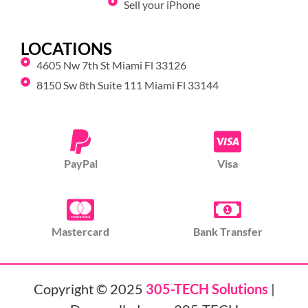
Sell your iPhone
LOCATIONS
4605 Nw 7th St Miami Fl 33126
8150 Sw 8th Suite 111 Miami Fl 33144
PayPal
Visa
Mastercard
Bank Transfer
Copyright © 2025
305-TECH Solutions
|