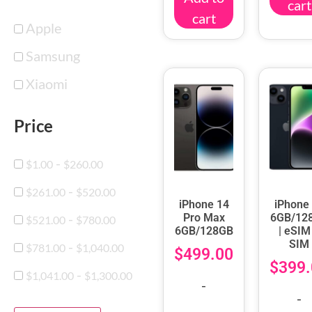
cart
cart
Apple
Samsung
Xiaomi
Price
-
$
1.00
$
260.00
-
$
261.00
$
520.00
iPhone 14
iPhone
-
Pro Max
6GB/12
$
521.00
$
780.00
6GB/128GB
| eSIM
SIM
-
$
781.00
$
1,040.00
$
499.00
$
399.
-
$
1,041.00
$
1,300.00
-
-