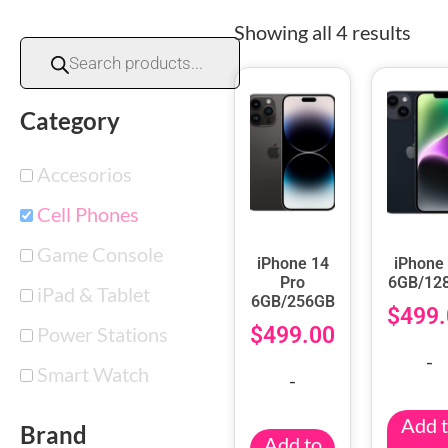
Showing all 4 results
Category
Accesorios
Cell Phones
Game Console
iPhone 14
iPhone
Pro
6GB/12
iPad & Tablet
6GB/256GB
$
499.
Power Stations
$
499.00
-
Smart Watch
-
Add 
Brand
Add to