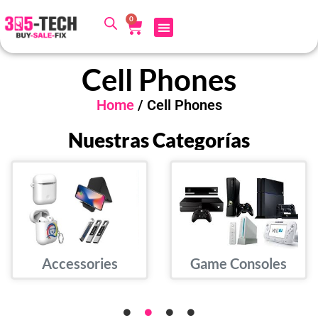
0
Cell Phones
Home
/ Cell Phones
Nuestras Categorías
Accessories
Game Consoles