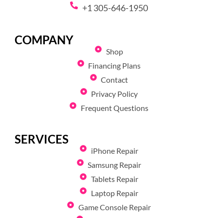
+1 305-646-1950
COMPANY
Shop
Financing Plans
Contact
Privacy Policy
Frequent Questions
SERVICES
iPhone Repair
Samsung Repair
Tablets Repair
Laptop Repair
Game Console Repair