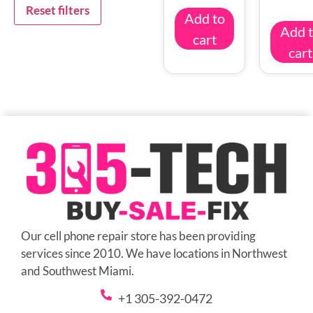
Reset filters
Add to
Add 
cart
cart
Our cell phone repair store has been providing
services since 2010. We have locations in Northwest
and Southwest Miami.
+1 305-392-0472