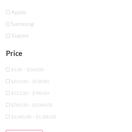
Apple
Samsung
Xiaomi
Price
-
$
1.00
$
260.00
-
$
261.00
$
520.00
-
$
521.00
$
780.00
-
$
781.00
$
1,040.00
-
$
1,041.00
$
1,300.00