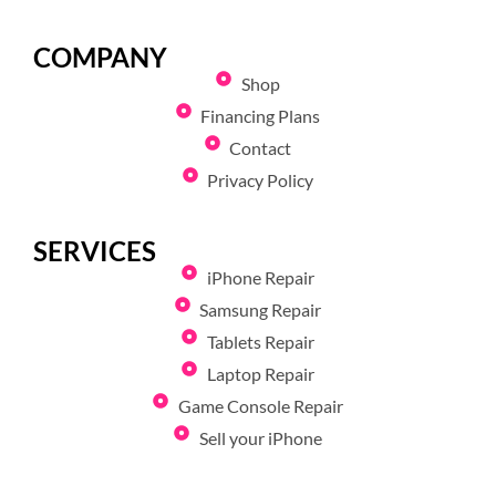
COMPANY
Shop
Financing Plans
Contact
Privacy Policy
SERVICES
iPhone Repair
Samsung Repair
Tablets Repair
Laptop Repair
Game Console Repair
Sell your iPhone