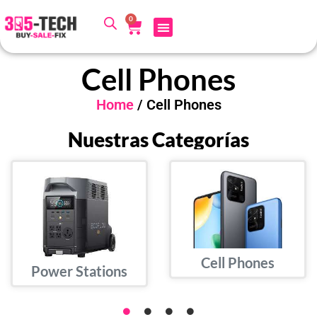
0
Cell Phones
Home
/ Cell Phones
Nuestras Categorías
Cell Phones
Power Stations