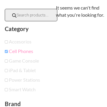
It seems we can't find
what you're looking for.
Category
Accesorios
Cell Phones
Game Console
iPad & Tablet
Power Stations
Smart Watch
Brand