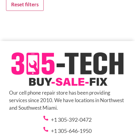
Reset filters
Our cell phone repair store has been providing
services since 2010. We have locations in Northwest
and Southwest Miami.
+1 305-392-0472
+1 305-646-1950