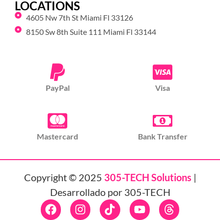
LOCATIONS
4605 Nw 7th St Miami Fl 33126
8150 Sw 8th Suite 111 Miami Fl 33144
PayPal
Visa
Mastercard
Bank Transfer
Copyright © 2025
305-TECH Solutions
|
Desarrollado por 305-TECH