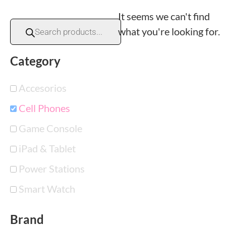
It seems we can't find
what you're looking for.
Category
Accesorios
Cell Phones
Game Console
iPad & Tablet
Power Stations
Smart Watch
Brand