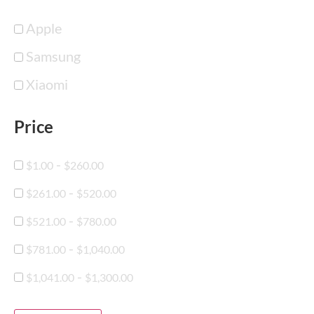
Apple
Samsung
Xiaomi
Price
-
$
1.00
$
260.00
-
$
261.00
$
520.00
-
$
521.00
$
780.00
-
$
781.00
$
1,040.00
-
$
1,041.00
$
1,300.00