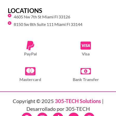
LOCATIONS
4605 Nw 7th St Miami Fl 33126
8150 Sw 8th Suite 111 Miami Fl 33144
PayPal
Visa
Mastercard
Bank Transfer
Copyright © 2025
305-TECH Solutions
|
Desarrollado por 305-TECH