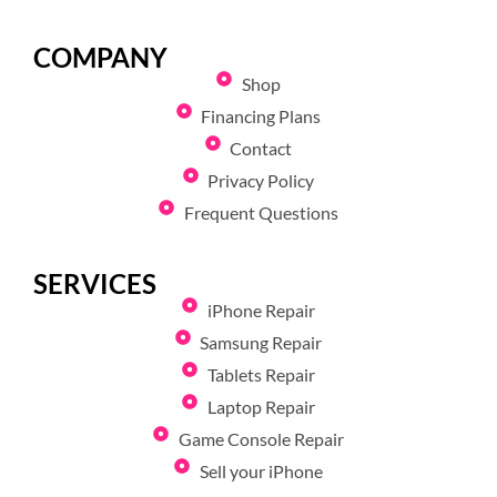
COMPANY
Shop
Financing Plans
Contact
Privacy Policy
Frequent Questions
SERVICES
iPhone Repair
Samsung Repair
Tablets Repair
Laptop Repair
Game Console Repair
Sell your iPhone