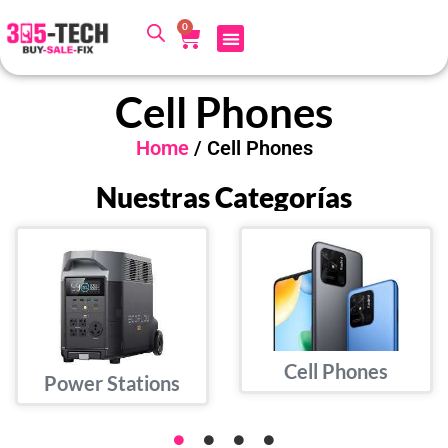
0
Cell Phones
Home
/ Cell Phones
Nuestras Categorías
Cell Phones
Power Stations