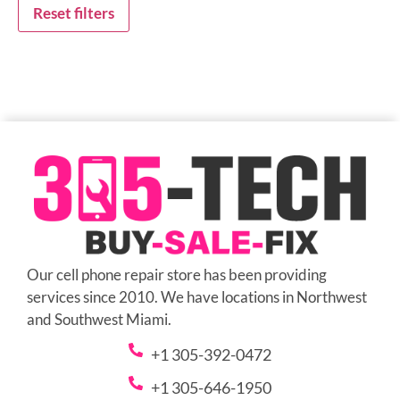
Reset filters
Our cell phone repair store has been providing
services since 2010. We have locations in Northwest
and Southwest Miami.
+1 305-392-0472
+1 305-646-1950