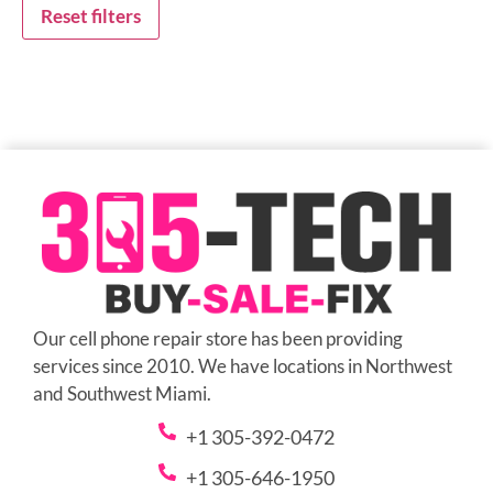
Reset filters
Our cell phone repair store has been providing
services since 2010. We have locations in Northwest
and Southwest Miami.
+1 305-392-0472
+1 305-646-1950