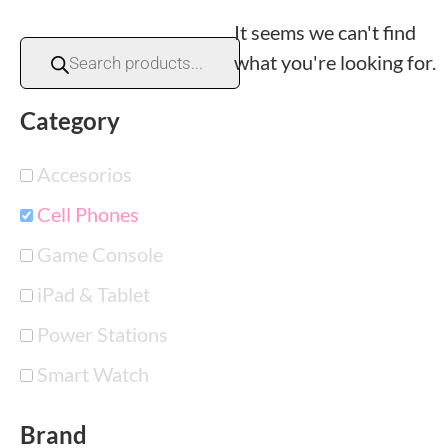
It seems we can't find
what you're looking for.
Category
Accesorios
Cell Phones
Game Console
iPad & Tablet
Power Stations
Smart Watch
Brand