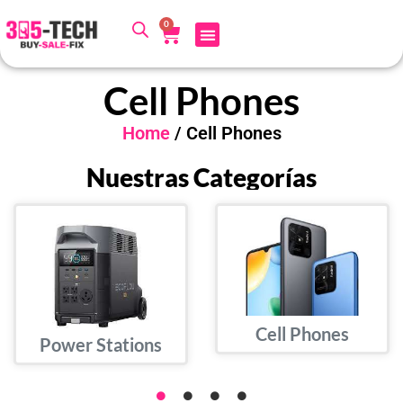
0
Cell Phones
Home
/ Cell Phones
Nuestras Categorías
Cell Phones
Power Stations