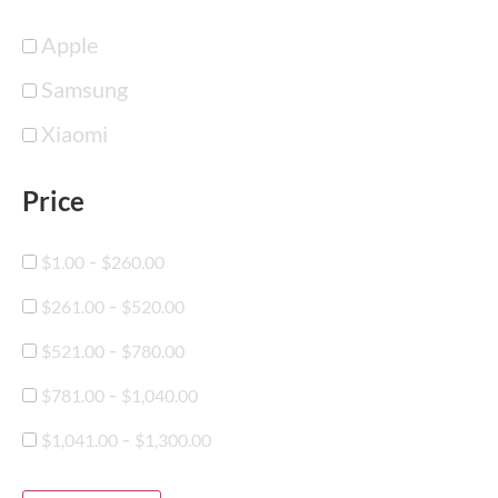
Apple
Samsung
Xiaomi
Price
-
$
1.00
$
260.00
-
$
261.00
$
520.00
-
$
521.00
$
780.00
-
$
781.00
$
1,040.00
-
$
1,041.00
$
1,300.00