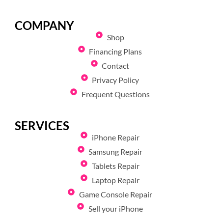
COMPANY
Shop
Financing Plans
Contact
Privacy Policy
Frequent Questions
SERVICES
iPhone Repair
Samsung Repair
Tablets Repair
Laptop Repair
Game Console Repair
Sell your iPhone