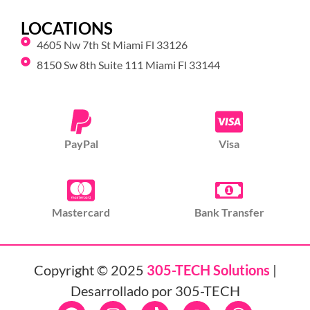
LOCATIONS
4605 Nw 7th St Miami Fl 33126
8150 Sw 8th Suite 111 Miami Fl 33144
PayPal
Visa
Mastercard
Bank Transfer
Copyright © 2025
305-TECH Solutions
|
Desarrollado por 305-TECH