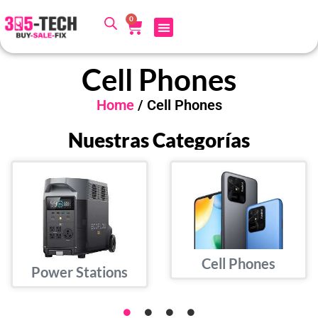
0
Cell Phones
Home
/ Cell Phones
Nuestras Categorías
Cell Phones
Power Stations