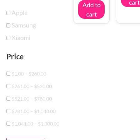
cart
Add to
Apple
cart
Samsung
Xiaomi
Price
-
$
1.00
$
260.00
-
$
261.00
$
520.00
-
$
521.00
$
780.00
-
$
781.00
$
1,040.00
-
$
1,041.00
$
1,300.00