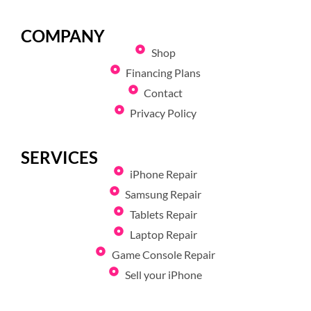
COMPANY
Shop
Financing Plans
Contact
Privacy Policy
SERVICES
iPhone Repair
Samsung Repair
Tablets Repair
Laptop Repair
Game Console Repair
Sell your iPhone