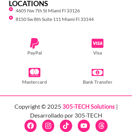
LOCATIONS
4605 Nw 7th St Miami Fl 33126
8150 Sw 8th Suite 111 Miami Fl 33144
PayPal
Visa
Mastercard
Bank Transfer
Copyright © 2025
305-TECH Solutions
|
Desarrollado por 305-TECH