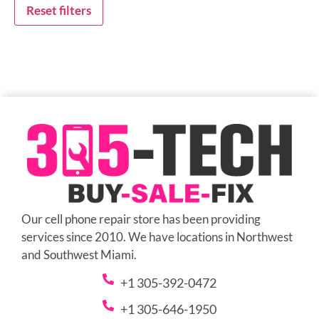
Reset filters
Our cell phone repair store has been providing
services since 2010. We have locations in Northwest
and Southwest Miami.
+1 305-392-0472
+1 305-646-1950