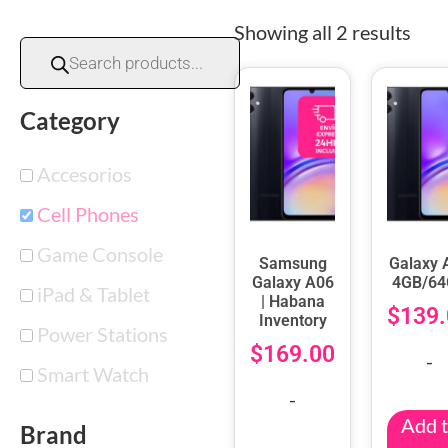
Showing all 2 results
Category
Accesorios
Cell Phones
Game Console
Samsung
Galaxy 
Galaxy A06
4GB/6
iPad & Tablet
| Habana
$
139.
Inventory
Power Stations
$
169.00
-
Smart Watch
-
Add 
Brand