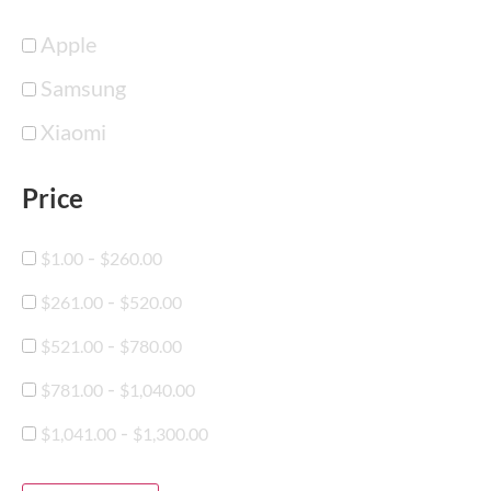
Apple
Samsung
Xiaomi
Price
-
$
1.00
$
260.00
-
$
261.00
$
520.00
-
$
521.00
$
780.00
-
$
781.00
$
1,040.00
-
$
1,041.00
$
1,300.00