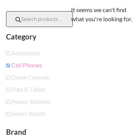
It seems we can't find
what you're looking for.
Category
Accesorios
Cell Phones
Game Console
iPad & Tablet
Power Stations
Smart Watch
Brand