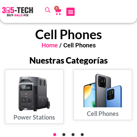
0
Cell Phones
Home
/ Cell Phones
Nuestras Categorías
Cell Phones
Power Stations