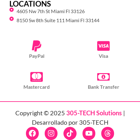
LOCATIONS
4605 Nw 7th St Miami Fl 33126
8150 Sw 8th Suite 111 Miami Fl 33144
PayPal
Visa
Mastercard
Bank Transfer
Copyright © 2025
305-TECH Solutions
|
Desarrollado por 305-TECH