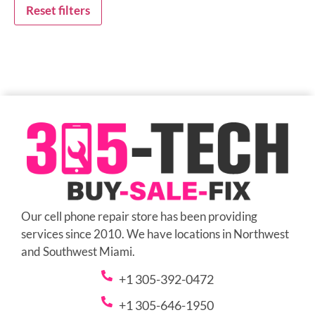
Reset filters
Our cell phone repair store has been providing
services since 2010. We have locations in Northwest
and Southwest Miami.
+1 305-392-0472
+1 305-646-1950