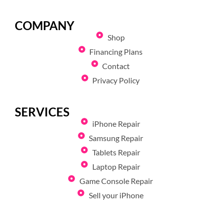
COMPANY
Shop
Financing Plans
Contact
Privacy Policy
SERVICES
iPhone Repair
Samsung Repair
Tablets Repair
Laptop Repair
Game Console Repair
Sell your iPhone