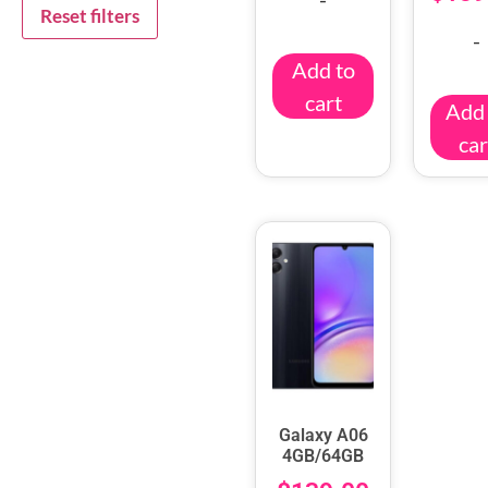
Reset filters
-
Add to
cart
Add 
car
Galaxy A06
4GB/64GB