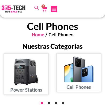
0
Cell Phones
Home
/ Cell Phones
Nuestras Categorías
Cell Phones
Power Stations