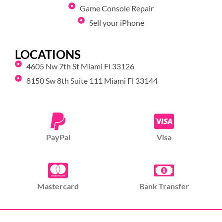
Game Console Repair
Sell your iPhone
LOCATIONS
4605 Nw 7th St Miami Fl 33126
8150 Sw 8th Suite 111 Miami Fl 33144
PayPal
Visa
Mastercard
Bank Transfer