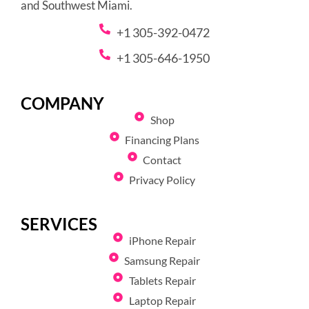
and Southwest Miami.
+1 305-392-0472
+1 305-646-1950
COMPANY
Shop
Financing Plans
Contact
Privacy Policy
SERVICES
iPhone Repair
Samsung Repair
Tablets Repair
Laptop Repair