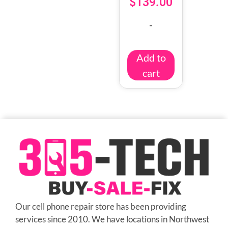
$
139.00
-
Add to
cart
Our cell phone repair store has been providing
services since 2010. We have locations in Northwest