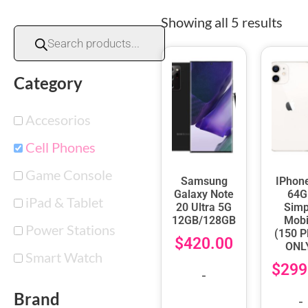
Showing all 5 results
Category
Accesorios
Cell Phones
Game Console
Samsung
IPhon
Galaxy Note
64G
iPad & Tablet
20 Ultra 5G
Simp
12GB/128GB
Mobi
Power Stations
(150 
$
420.00
ONL
Smart Watch
$
299
-
Brand
-