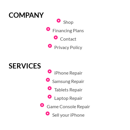
COMPANY
Shop
Financing Plans
Contact
Privacy Policy
SERVICES
iPhone Repair
Samsung Repair
Tablets Repair
Laptop Repair
Game Console Repair
Sell your iPhone